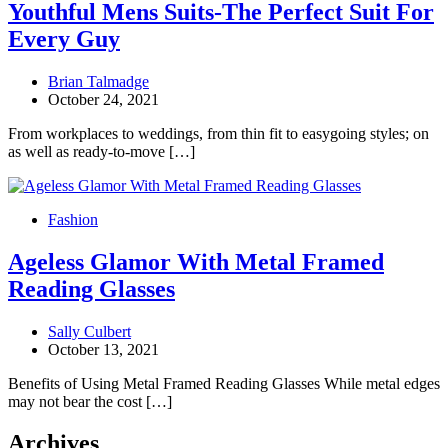
Youthful Mens Suits-The Perfect Suit For
Every Guy
Brian Talmadge
October 24, 2021
From workplaces to weddings, from thin fit to easygoing styles; on
as well as ready-to-move […]
Fashion
Ageless Glamor With Metal Framed
Reading Glasses
Sally Culbert
October 13, 2021
Benefits of Using Metal Framed Reading Glasses While metal edges
may not bear the cost […]
Archives