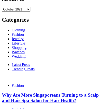
Archives
Categories
Clothing
Fashion
Jewelry
Lifestyle
Shopping
Watches
Wedding
Latest Posts
Trending Posts
Fashion
Why Are More Singaporeans Turning to a Scalp
and Hair Spa Salon for Hair Health?