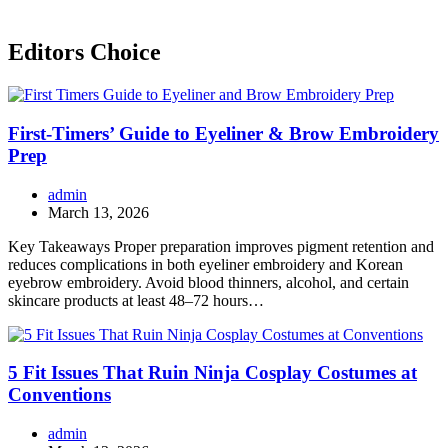
Editors Choice
First-Timers’ Guide to Eyeliner & Brow Embroidery
Prep
admin
March 13, 2026
Key Takeaways Proper preparation improves pigment retention and
reduces complications in both eyeliner embroidery and Korean
eyebrow embroidery. Avoid blood thinners, alcohol, and certain
skincare products at least 48–72 hours…
5 Fit Issues That Ruin Ninja Cosplay Costumes at
Conventions
admin