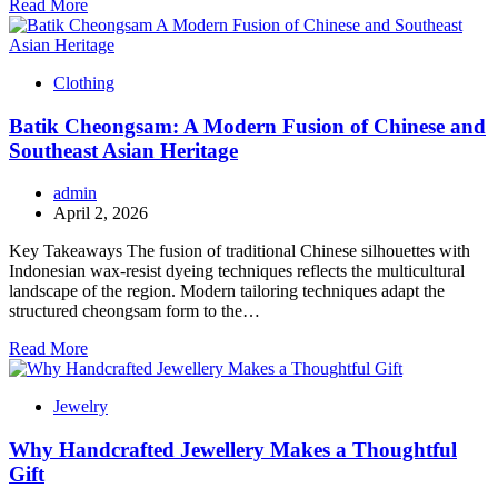
Read More
Clothing
Batik Cheongsam: A Modern Fusion of Chinese and
Southeast Asian Heritage
admin
April 2, 2026
Key Takeaways The fusion of traditional Chinese silhouettes with
Indonesian wax-resist dyeing techniques reflects the multicultural
landscape of the region. Modern tailoring techniques adapt the
structured cheongsam form to the…
Read More
Jewelry
Why Handcrafted Jewellery Makes a Thoughtful
Gift