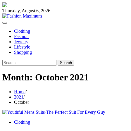
Skip
to
Thursday, August 6, 2026
content
Clothing
Fashion
Jewelry
Lifestyle
Shopping
Search
for:
Month:
October 2021
Home
2021
October
Clothing