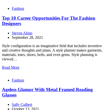
Fashion
Top 10 Career Opportunities For The Fashion
Designers
Steven Akins
September 28, 2021
Style configuration is an imaginative field that includes inventive
and creative thoughts and plans. A style planner makes garments,
materials, totes, shoes, belts, and even gems. Style planning is
viewed…
Read More
Fashion
Ageless Glamor With Metal Framed Reading
Glasses
Sally Culbert
October 13, 2021