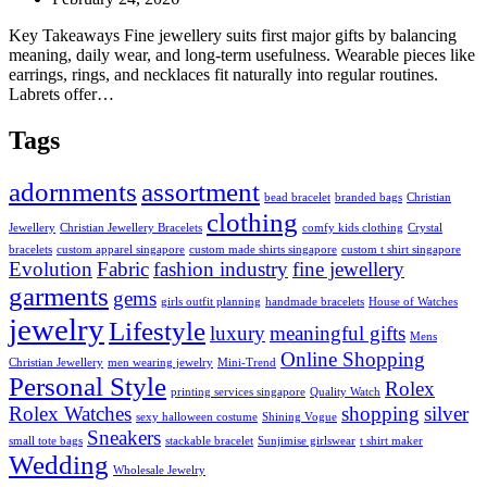
Key Takeaways Fine jewellery suits first major gifts by balancing
meaning, daily wear, and long-term usefulness. Wearable pieces like
earrings, rings, and necklaces fit naturally into regular routines.
Labrets offer…
Tags
adornments
assortment
bead bracelet
branded bags
Christian
clothing
Jewellery
Christian Jewellery Bracelets
comfy kids clothing
Crystal
bracelets
custom apparel singapore
custom made shirts singapore
custom t shirt singapore
Evolution
Fabric
fashion industry
fine jewellery
garments
gems
girls outfit planning
handmade bracelets
House of Watches
jewelry
Lifestyle
luxury
meaningful gifts
Mens
Online Shopping
Christian Jewellery
men wearing jewelry
Mini-Trend
Personal Style
Rolex
printing services singapore
Quality Watch
Rolex Watches
shopping
silver
sexy halloween costume
Shining Vogue
Sneakers
small tote bags
stackable bracelet
Sunjimise girlswear
t shirt maker
Wedding
Wholesale Jewelry