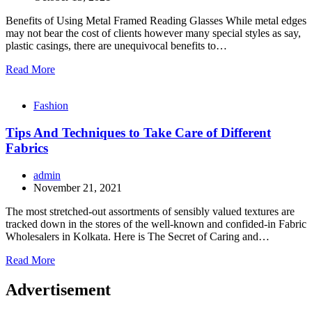
Benefits of Using Metal Framed Reading Glasses While metal edges
may not bear the cost of clients however many special styles as say,
plastic casings, there are unequivocal benefits to…
Read More
Fashion
Tips And Techniques to Take Care of Different
Fabrics
admin
November 21, 2021
The most stretched-out assortments of sensibly valued textures are
tracked down in the stores of the well-known and confided-in Fabric
Wholesalers in Kolkata. Here is The Secret of Caring and…
Read More
Advertisement