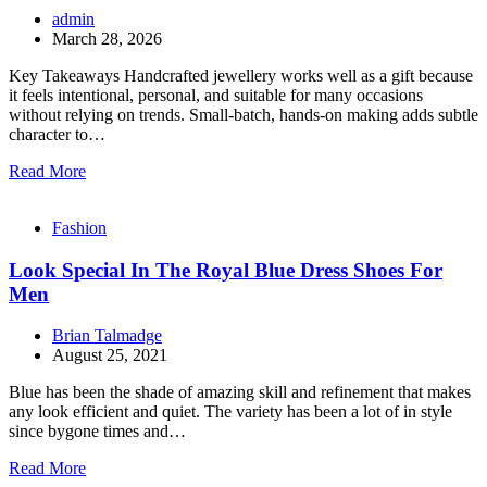
admin
March 28, 2026
Key Takeaways Handcrafted jewellery works well as a gift because
it feels intentional, personal, and suitable for many occasions
without relying on trends. Small-batch, hands-on making adds subtle
character to…
Read More
Fashion
Look Special In The Royal Blue Dress Shoes For
Men
Brian Talmadge
August 25, 2021
Blue has been the shade of amazing skill and refinement that makes
any look efficient and quiet. The variety has been a lot of in style
since bygone times and…
Read More