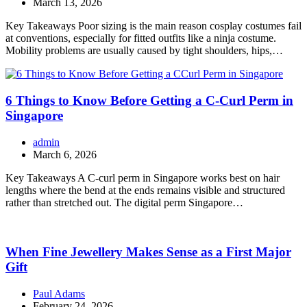
March 13, 2026
Key Takeaways Poor sizing is the main reason cosplay costumes fail
at conventions, especially for fitted outfits like a ninja costume.
Mobility problems are usually caused by tight shoulders, hips,…
6 Things to Know Before Getting a C-Curl Perm in
Singapore
admin
March 6, 2026
Key Takeaways A C-curl perm in Singapore works best on hair
lengths where the bend at the ends remains visible and structured
rather than stretched out. The digital perm Singapore…
When Fine Jewellery Makes Sense as a First Major
Gift
Paul Adams
February 24, 2026