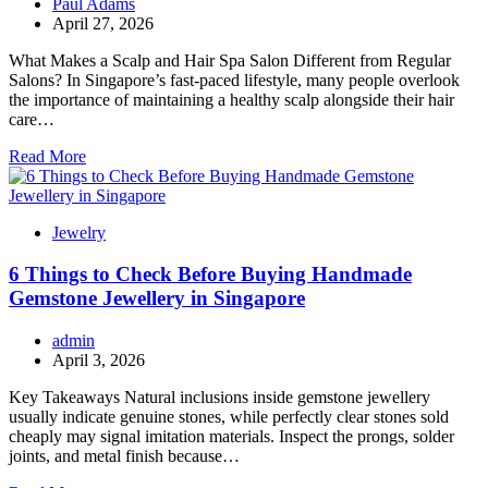
Paul Adams
April 27, 2026
What Makes a Scalp and Hair Spa Salon Different from Regular
Salons? In Singapore’s fast-paced lifestyle, many people overlook
the importance of maintaining a healthy scalp alongside their hair
care…
Read More
Jewelry
6 Things to Check Before Buying Handmade
Gemstone Jewellery in Singapore
admin
April 3, 2026
Key Takeaways Natural inclusions inside gemstone jewellery
usually indicate genuine stones, while perfectly clear stones sold
cheaply may signal imitation materials. Inspect the prongs, solder
joints, and metal finish because…