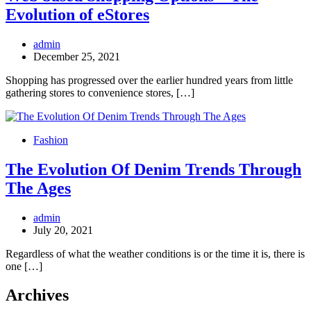
Evolution of eStores
admin
December 25, 2021
Shopping has progressed over the earlier hundred years from little
gathering stores to convenience stores, […]
Fashion
The Evolution Of Denim Trends Through
The Ages
admin
July 20, 2021
Regardless of what the weather conditions is or the time it is, there is
one […]
Archives