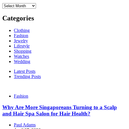
Archives
Categories
Clothing
Fashion
Jewelry
Lifestyle
Shopping
Watches
Wedding
Latest Posts
Trending Posts
Fashion
Why Are More Singaporeans Turning to a Scalp
and Hair Spa Salon for Hair Health?
Paul Adams