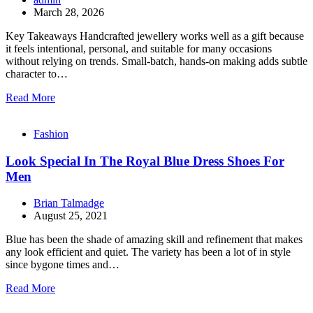
March 28, 2026
Key Takeaways Handcrafted jewellery works well as a gift because
it feels intentional, personal, and suitable for many occasions
without relying on trends. Small-batch, hands-on making adds subtle
character to…
Read More
Fashion
Look Special In The Royal Blue Dress Shoes For
Men
Brian Talmadge
August 25, 2021
Blue has been the shade of amazing skill and refinement that makes
any look efficient and quiet. The variety has been a lot of in style
since bygone times and…
Read More