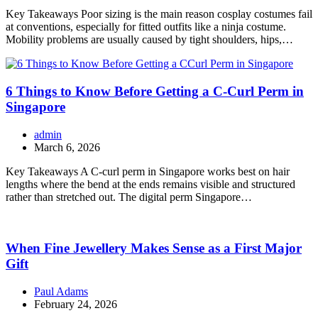
Key Takeaways Poor sizing is the main reason cosplay costumes fail
at conventions, especially for fitted outfits like a ninja costume.
Mobility problems are usually caused by tight shoulders, hips,…
6 Things to Know Before Getting a C-Curl Perm in
Singapore
admin
March 6, 2026
Key Takeaways A C-curl perm in Singapore works best on hair
lengths where the bend at the ends remains visible and structured
rather than stretched out. The digital perm Singapore…
When Fine Jewellery Makes Sense as a First Major
Gift
Paul Adams
February 24, 2026