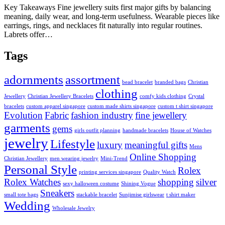
Key Takeaways Fine jewellery suits first major gifts by balancing
meaning, daily wear, and long-term usefulness. Wearable pieces like
earrings, rings, and necklaces fit naturally into regular routines.
Labrets offer…
Tags
adornments
assortment
bead bracelet
branded bags
Christian
clothing
Jewellery
Christian Jewellery Bracelets
comfy kids clothing
Crystal
bracelets
custom apparel singapore
custom made shirts singapore
custom t shirt singapore
Evolution
Fabric
fashion industry
fine jewellery
garments
gems
girls outfit planning
handmade bracelets
House of Watches
jewelry
Lifestyle
luxury
meaningful gifts
Mens
Online Shopping
Christian Jewellery
men wearing jewelry
Mini-Trend
Personal Style
Rolex
printing services singapore
Quality Watch
Rolex Watches
shopping
silver
sexy halloween costume
Shining Vogue
Sneakers
small tote bags
stackable bracelet
Sunjimise girlswear
t shirt maker
Wedding
Wholesale Jewelry