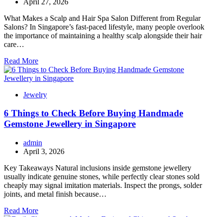
April 27, 2026
What Makes a Scalp and Hair Spa Salon Different from Regular
Salons? In Singapore’s fast-paced lifestyle, many people overlook
the importance of maintaining a healthy scalp alongside their hair
care…
Read More
Jewelry
6 Things to Check Before Buying Handmade
Gemstone Jewellery in Singapore
admin
April 3, 2026
Key Takeaways Natural inclusions inside gemstone jewellery
usually indicate genuine stones, while perfectly clear stones sold
cheaply may signal imitation materials. Inspect the prongs, solder
joints, and metal finish because…
Read More