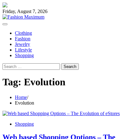
Skip
to
Friday, August 7, 2026
content
Clothing
Fashion
Jewelry
Lifestyle
Shopping
Search
for:
Tag:
Evolution
Home
Evolution
Shopping
Web based Shopping Options – The