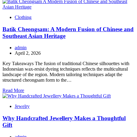
Clothing
Batik Cheongsam: A Modern Fusion of Chinese and
Southeast Asian Heritage
admin
April 2, 2026
Key Takeaways The fusion of traditional Chinese silhouettes with
Indonesian wax-resist dyeing techniques reflects the multicultural
landscape of the region. Modern tailoring techniques adapt the
structured cheongsam form to the…
Read More
Jewelry
Why Handcrafted Jewellery Makes a Thoughtful
Gift
admin