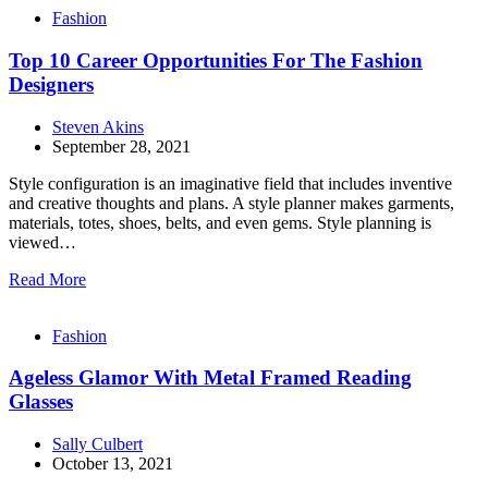
Fashion
Top 10 Career Opportunities For The Fashion
Designers
Steven Akins
September 28, 2021
Style configuration is an imaginative field that includes inventive
and creative thoughts and plans. A style planner makes garments,
materials, totes, shoes, belts, and even gems. Style planning is
viewed…
Read More
Fashion
Ageless Glamor With Metal Framed Reading
Glasses
Sally Culbert
October 13, 2021