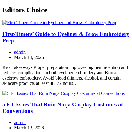
Editors Choice
First-Timers’ Guide to Eyeliner & Brow Embroidery
Prep
admin
March 13, 2026
Key Takeaways Proper preparation improves pigment retention and
reduces complications in both eyeliner embroidery and Korean
eyebrow embroidery. Avoid blood thinners, alcohol, and certain
skincare products at least 48–72 hours…
5 Fit Issues That Ruin Ninja Cosplay Costumes at
Conventions
admin
March 13, 2026