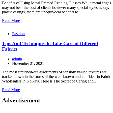
Benefits of Using Metal Framed Reading Glasses While metal edges
may not bear the cost of clients however many special styles as say,
plastic casings, there are unequivocal benefits to…
Read More
Fashion
Tips And Techniques to Take Care of Different
Fabrics
admin
November 21, 2021
The most stretched-out assortments of sensibly valued textures are
tracked down in the stores of the well-known and confided-in Fabric
Wholesalers in Kolkata. Here is The Secret of Caring and…
Read More
Advertisement