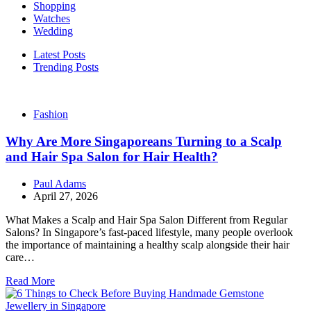
Shopping
Watches
Wedding
Latest Posts
Trending Posts
Fashion
Why Are More Singaporeans Turning to a Scalp
and Hair Spa Salon for Hair Health?
Paul Adams
April 27, 2026
What Makes a Scalp and Hair Spa Salon Different from Regular
Salons? In Singapore’s fast-paced lifestyle, many people overlook
the importance of maintaining a healthy scalp alongside their hair
care…
Read More