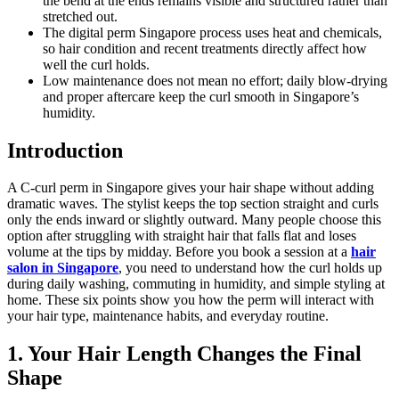
the bend at the ends remains visible and structured rather than
stretched out.
The digital perm Singapore process uses heat and chemicals,
so hair condition and recent treatments directly affect how
well the curl holds.
Low maintenance does not mean no effort; daily blow-drying
and proper aftercare keep the curl smooth in Singapore’s
humidity.
Introduction
A C-curl perm in Singapore gives your hair shape without adding
dramatic waves. The stylist keeps the top section straight and curls
only the ends inward or slightly outward. Many people choose this
option after struggling with straight hair that falls flat and loses
volume at the tips by midday. Before you book a session at a
hair
salon in Singapore
, you need to understand how the curl holds up
during daily washing, commuting in humidity, and simple styling at
home. These six points show you how the perm will interact with
your hair type, maintenance habits, and everyday routine.
1. Your Hair Length Changes the Final
Shape