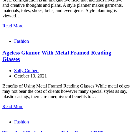
and creative thoughts and plans. A style planner makes garments,
materials, totes, shoes, belts, and even gems. Style planning is
viewed…
Read More
Fashion
Ageless Glamor With Metal Framed Reading
Glasses
Sally Culbert
October 13, 2021
Benefits of Using Metal Framed Reading Glasses While metal edges
may not bear the cost of clients however many special styles as say,
plastic casings, there are unequivocal benefits to…
Read More
Fashion