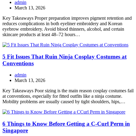
admin
March 13, 2026
Key Takeaways Proper preparation improves pigment retention and
reduces complications in both eyeliner embroidery and Korean
eyebrow embroidery. Avoid blood thinners, alcohol, and certain
skincare products at least 48–72 hours…
5 Fit Issues That Ruin Ninja Cosplay Costumes at
Conventions
admin
March 13, 2026
Key Takeaways Poor sizing is the main reason cosplay costumes fail
at conventions, especially for fitted outfits like a ninja costume.
Mobility problems are usually caused by tight shoulders, hips,…
6 Things to Know Before Getting a C-Curl Perm in
Singapore