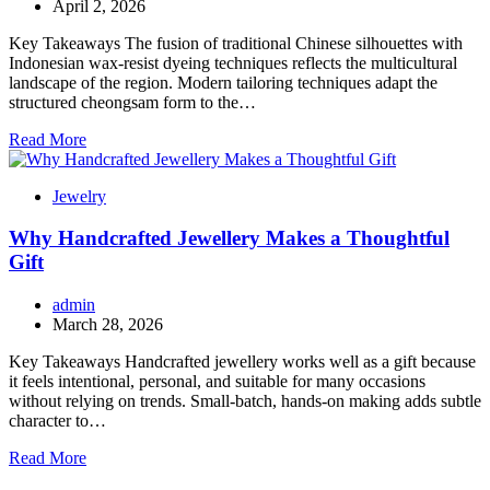
April 2, 2026
Key Takeaways The fusion of traditional Chinese silhouettes with
Indonesian wax-resist dyeing techniques reflects the multicultural
landscape of the region. Modern tailoring techniques adapt the
structured cheongsam form to the…
Read More
Jewelry
Why Handcrafted Jewellery Makes a Thoughtful
Gift
admin
March 28, 2026
Key Takeaways Handcrafted jewellery works well as a gift because
it feels intentional, personal, and suitable for many occasions
without relying on trends. Small-batch, hands-on making adds subtle
character to…
Read More