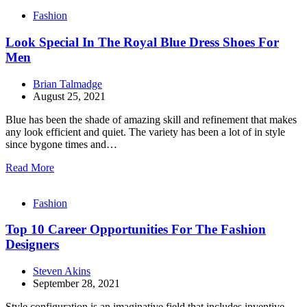
Fashion
Look Special In The Royal Blue Dress Shoes For
Men
Brian Talmadge
August 25, 2021
Blue has been the shade of amazing skill and refinement that makes
any look efficient and quiet. The variety has been a lot of in style
since bygone times and…
Read More
Fashion
Top 10 Career Opportunities For The Fashion
Designers
Steven Akins
September 28, 2021
Style configuration is an imaginative field that includes inventive