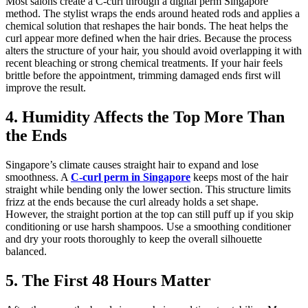
Most salons create a C-curl through a digital perm Singapore
method. The stylist wraps the ends around heated rods and applies a
chemical solution that reshapes the hair bonds. The heat helps the
curl appear more defined when the hair dries. Because the process
alters the structure of your hair, you should avoid overlapping it with
recent bleaching or strong chemical treatments. If your hair feels
brittle before the appointment, trimming damaged ends first will
improve the result.
4. Humidity Affects the Top More Than
the Ends
Singapore’s climate causes straight hair to expand and lose
smoothness. A
C-curl perm in Singapore
keeps most of the hair
straight while bending only the lower section. This structure limits
frizz at the ends because the curl already holds a set shape.
However, the straight portion at the top can still puff up if you skip
conditioning or use harsh shampoos. Use a smoothing conditioner
and dry your roots thoroughly to keep the overall silhouette
balanced.
5. The First 48 Hours Matter