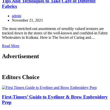
Tips And Techniques to Take Care of Different
Fabrics
admin
November 21, 2021
The most stretched-out assortments of sensibly valued textures are
tracked down in the stores of the well-known and confided-in Fabric
Wholesalers in Kolkata. Here is The Secret of Caring and…
Read More
Advertisement
Editors Choice
First-Timers’ Guide to Eyeliner & Brow Embroidery
Prep