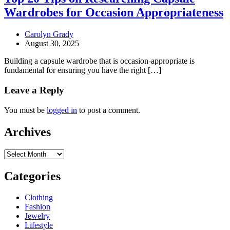
Wardrobes for Occasion Appropriateness
Carolyn Grady
August 30, 2025
Building a capsule wardrobe that is occasion-appropriate is
fundamental for ensuring you have the right […]
Leave a Reply
You must be
logged in
to post a comment.
Archives
Archives
Categories
Clothing
Fashion
Jewelry
Lifestyle