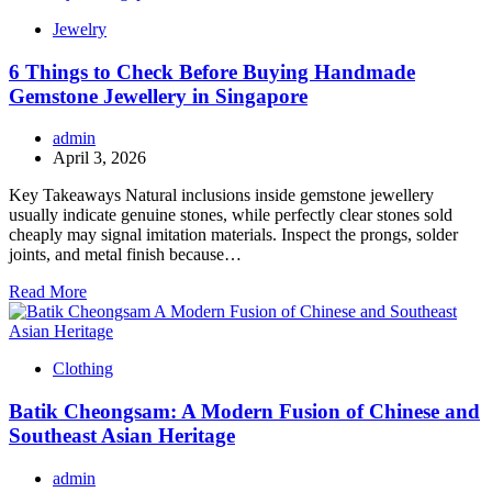
Jewelry
6 Things to Check Before Buying Handmade
Gemstone Jewellery in Singapore
admin
April 3, 2026
Key Takeaways Natural inclusions inside gemstone jewellery
usually indicate genuine stones, while perfectly clear stones sold
cheaply may signal imitation materials. Inspect the prongs, solder
joints, and metal finish because…
Read More
Clothing
Batik Cheongsam: A Modern Fusion of Chinese and
Southeast Asian Heritage
admin