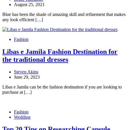
August 25, 2021
Blue has been the shade of amazing skill and refinement that makes
any look efficient […]
Fashion
Libas e Jamila Fashion Destination for
the traditional dresses
Steven Akins
June 29, 2023
Libas e Jamila can be the fashion destination if you are looking to
purchase at […]
Fashion
Wedding
Top 20 Tips on Researching Capsule