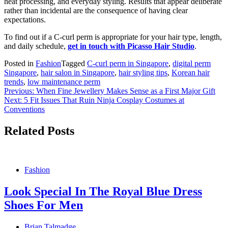
heat processing, and everyday styling. Results that appear deliberate
rather than incidental are the consequence of having clear
expectations.
To find out if a C-curl perm is appropriate for your hair type, length,
and daily schedule,
get in touch with Picasso Hair Studio
.
Posted in
Fashion
Tagged
C-curl perm in Singapore
,
digital perm
Singapore
,
hair salon in Singapore
,
hair styling tips
,
Korean hair
trends
,
low maintenance perm
Post
Previous:
When Fine Jewellery Makes Sense as a First Major Gift
Next:
5 Fit Issues That Ruin Ninja Cosplay Costumes at
navigation
Conventions
Related Posts
Fashion
Look Special In The Royal Blue Dress
Shoes For Men
Brian Talmadge