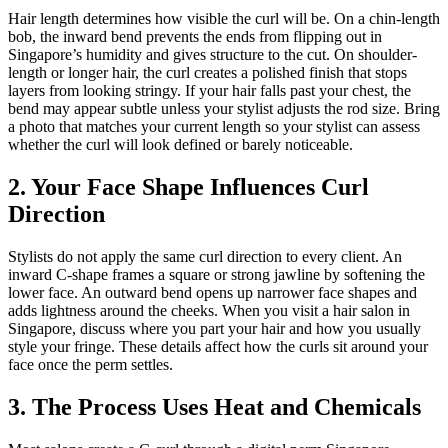
Hair length determines how visible the curl will be. On a chin-length
bob, the inward bend prevents the ends from flipping out in
Singapore’s humidity and gives structure to the cut. On shoulder-
length or longer hair, the curl creates a polished finish that stops
layers from looking stringy. If your hair falls past your chest, the
bend may appear subtle unless your stylist adjusts the rod size. Bring
a photo that matches your current length so your stylist can assess
whether the curl will look defined or barely noticeable.
2. Your Face Shape Influences Curl
Direction
Stylists do not apply the same curl direction to every client. An
inward C-shape frames a square or strong jawline by softening the
lower face. An outward bend opens up narrower face shapes and
adds lightness around the cheeks. When you visit a hair salon in
Singapore, discuss where you part your hair and how you usually
style your fringe. These details affect how the curls sit around your
face once the perm settles.
3. The Process Uses Heat and Chemicals