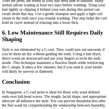
After the perm, the bonds in your hair need time to stabilise. Many
stylists advise waiting at least two days before washing. Tying your
hair tightly or clipping it behind your ears during this period can
create dents that stay. Use a gentle shampoo and apply a light curl
cream to the ends once you resume washing. This step helps the curl
hold its curve instead of relaxing into a loose flick.
6. Low Maintenance Still Requires Daily
Shaping
Style is not eliminated by a C-curl. They could turn out unevenly if
you let them air dry without guiding the ends. Using a hair dryer,
direct warm air downward and use your fingers to twist the ends
inside. This technique maintains a flawless finish while reinforcing
the C-shape. It takes a few minutes, but if you omit it, your bends
will likely be uneven or flattened.
Conclusion
In Singapore, a C-curl perm is ideal for those who want defined
ends over full-head waves. The length, facial shape, and appropriate
aftercare all influence the style. You can prevent dissatisfaction after
the first wash by comprehending the relationship between humidity,