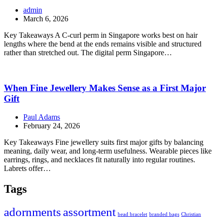
admin
March 6, 2026
Key Takeaways A C-curl perm in Singapore works best on hair
lengths where the bend at the ends remains visible and structured
rather than stretched out. The digital perm Singapore…
When Fine Jewellery Makes Sense as a First Major
Gift
Paul Adams
February 24, 2026
Key Takeaways Fine jewellery suits first major gifts by balancing
meaning, daily wear, and long-term usefulness. Wearable pieces like
earrings, rings, and necklaces fit naturally into regular routines.
Labrets offer…
Tags
adornments
assortment
bead bracelet
branded bags
Christian