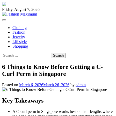
Skip
to
Friday, August 7, 2026
content
Clothing
Fashion
Jewelry
Lifestyle
Shopping
Search
for:
6 Things to Know Before Getting a C-
Curl Perm in Singapore
Posted on
March 6, 2026
March 26, 2026
by
admin
Key Takeaways
A C-curl perm in Singapore works best on hair lengths where