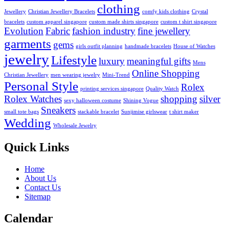
clothing
Jewellery
Christian Jewellery Bracelets
comfy kids clothing
Crystal
bracelets
custom apparel singapore
custom made shirts singapore
custom t shirt singapore
Evolution
Fabric
fashion industry
fine jewellery
garments
gems
girls outfit planning
handmade bracelets
House of Watches
jewelry
Lifestyle
luxury
meaningful gifts
Mens
Online Shopping
Christian Jewellery
men wearing jewelry
Mini-Trend
Personal Style
Rolex
printing services singapore
Quality Watch
Rolex Watches
shopping
silver
sexy halloween costume
Shining Vogue
Sneakers
small tote bags
stackable bracelet
Sunjimise girlswear
t shirt maker
Wedding
Wholesale Jewelry
Quick Links
Home
About Us
Contact Us
Sitemap
Calendar