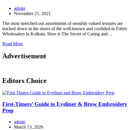
admin
November 21, 2021
The most stretched-out assortments of sensibly valued textures are
tracked down in the stores of the well-known and confided-in Fabric
Wholesalers in Kolkata. Here is The Secret of Caring and…
Read More
Advertisement
Editors Choice
First-Timers’ Guide to Eyeliner & Brow Embroidery
Prep
admin
March 13, 2026