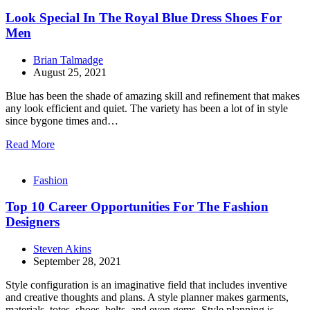
Look Special In The Royal Blue Dress Shoes For
Men
Brian Talmadge
August 25, 2021
Blue has been the shade of amazing skill and refinement that makes
any look efficient and quiet. The variety has been a lot of in style
since bygone times and…
Read More
Fashion
Top 10 Career Opportunities For The Fashion
Designers
Steven Akins
September 28, 2021
Style configuration is an imaginative field that includes inventive
and creative thoughts and plans. A style planner makes garments,
materials, totes, shoes, belts, and even gems. Style planning is