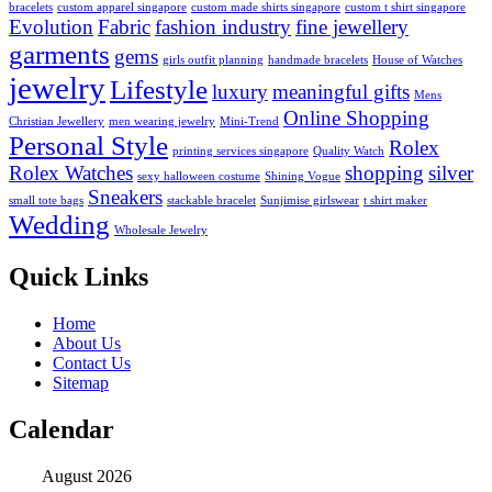
bracelets
custom apparel singapore
custom made shirts singapore
custom t shirt singapore
Evolution
Fabric
fashion industry
fine jewellery
garments
gems
girls outfit planning
handmade bracelets
House of Watches
jewelry
Lifestyle
luxury
meaningful gifts
Mens
Online Shopping
Christian Jewellery
men wearing jewelry
Mini-Trend
Personal Style
Rolex
printing services singapore
Quality Watch
Rolex Watches
shopping
silver
sexy halloween costume
Shining Vogue
Sneakers
small tote bags
stackable bracelet
Sunjimise girlswear
t shirt maker
Wedding
Wholesale Jewelry
Quick Links
Home
About Us
Contact Us
Sitemap
Calendar
August 2026