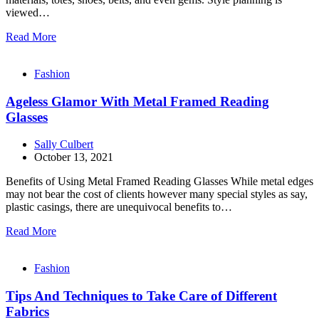
viewed…
Read More
Fashion
Ageless Glamor With Metal Framed Reading
Glasses
Sally Culbert
October 13, 2021
Benefits of Using Metal Framed Reading Glasses While metal edges
may not bear the cost of clients however many special styles as say,
plastic casings, there are unequivocal benefits to…
Read More
Fashion
Tips And Techniques to Take Care of Different
Fabrics