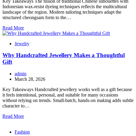
Key Takeaways The fusion of traditional Chinese silhouettes with
Indonesian wax-resist dyeing techniques reflects the multicultural
landscape of the region. Modern tailoring techniques adapt the
structured cheongsam form to the…
Read More
Jewelry
Why Handcrafted Jewellery Makes a Thoughtful
Gift
admin
March 28, 2026
Key Takeaways Handcrafted jewellery works well as a gift because
it feels intentional, personal, and suitable for many occasions
without relying on trends. Small-batch, hands-on making adds subtle
character to…
Read More
Fashion