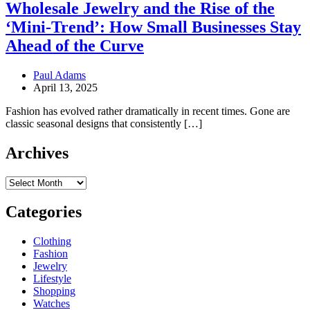
Wholesale Jewelry and the Rise of the
‘Mini-Trend’: How Small Businesses Stay
Ahead of the Curve
Paul Adams
April 13, 2025
Fashion has evolved rather dramatically in recent times. Gone are
classic seasonal designs that consistently […]
Archives
Archives
Categories
Clothing
Fashion
Jewelry
Lifestyle
Shopping
Watches