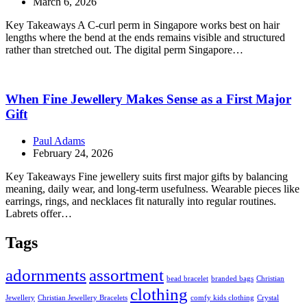
March 6, 2026
Key Takeaways A C-curl perm in Singapore works best on hair
lengths where the bend at the ends remains visible and structured
rather than stretched out. The digital perm Singapore…
When Fine Jewellery Makes Sense as a First Major
Gift
Paul Adams
February 24, 2026
Key Takeaways Fine jewellery suits first major gifts by balancing
meaning, daily wear, and long-term usefulness. Wearable pieces like
earrings, rings, and necklaces fit naturally into regular routines.
Labrets offer…
Tags
adornments
assortment
bead bracelet
branded bags
Christian
clothing
Jewellery
Christian Jewellery Bracelets
comfy kids clothing
Crystal