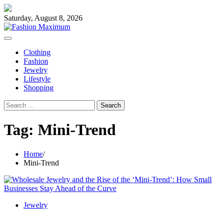
Skip
to
Saturday, August 8, 2026
content
Clothing
Fashion
Jewelry
Lifestyle
Shopping
Search
for:
Tag:
Mini-Trend
Home
Mini-Trend
Jewelry