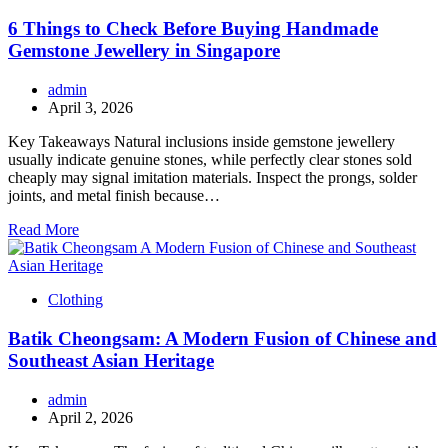
6 Things to Check Before Buying Handmade
Gemstone Jewellery in Singapore
admin
April 3, 2026
Key Takeaways Natural inclusions inside gemstone jewellery
usually indicate genuine stones, while perfectly clear stones sold
cheaply may signal imitation materials. Inspect the prongs, solder
joints, and metal finish because…
Read More
Clothing
Batik Cheongsam: A Modern Fusion of Chinese and
Southeast Asian Heritage
admin
April 2, 2026