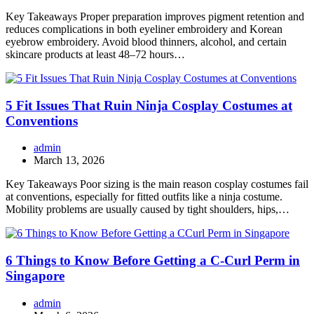
Key Takeaways Proper preparation improves pigment retention and
reduces complications in both eyeliner embroidery and Korean
eyebrow embroidery. Avoid blood thinners, alcohol, and certain
skincare products at least 48–72 hours…
5 Fit Issues That Ruin Ninja Cosplay Costumes at
Conventions
admin
March 13, 2026
Key Takeaways Poor sizing is the main reason cosplay costumes fail
at conventions, especially for fitted outfits like a ninja costume.
Mobility problems are usually caused by tight shoulders, hips,…
6 Things to Know Before Getting a C-Curl Perm in
Singapore
admin