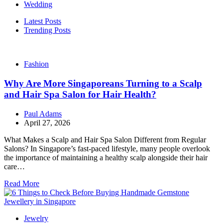
Wedding
Latest Posts
Trending Posts
Fashion
Why Are More Singaporeans Turning to a Scalp
and Hair Spa Salon for Hair Health?
Paul Adams
April 27, 2026
What Makes a Scalp and Hair Spa Salon Different from Regular
Salons? In Singapore’s fast-paced lifestyle, many people overlook
the importance of maintaining a healthy scalp alongside their hair
care…
Read More
Jewelry