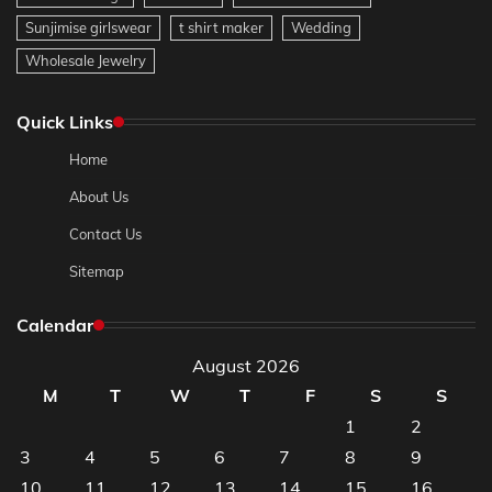
Sunjimise girlswear
t shirt maker
Wedding
Wholesale Jewelry
Quick Links
Home
About Us
Contact Us
Sitemap
Calendar
August 2026
M
T
W
T
F
S
S
1
2
3
4
5
6
7
8
9
10
11
12
13
14
15
16