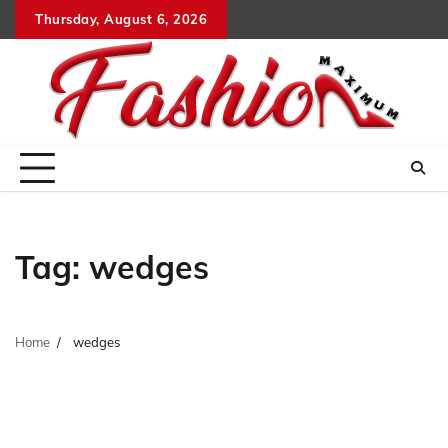
Skip
Thursday, August 6, 2026
to
content
Tag:
wedges
Home
wedges