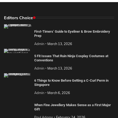
Editors Choice
First-Timers’ Guide to Eyeliner & Brow Embroidery
Prep
Admin
March 13, 2026
5 Fit Issues That Ruin Ninja Cosplay Costumes at
Conventions
Admin
March 13, 2026
6 Things to Know Before Getting a C-Curl Perm in
Singapore
Admin
March 6, 2026
When Fine Jewellery Makes Sense as a First Major
Gift
Paul Adams
February 24, 2026