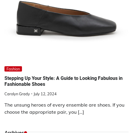
Fashion
Stepping Up Your Style: A Guide to Looking Fabulous in
Fashionable Shoes
Carolyn Grady
July 12, 2024
The unsung heroes of every ensemble are shoes. If you
choose the appropriate pair, you […]
Archives