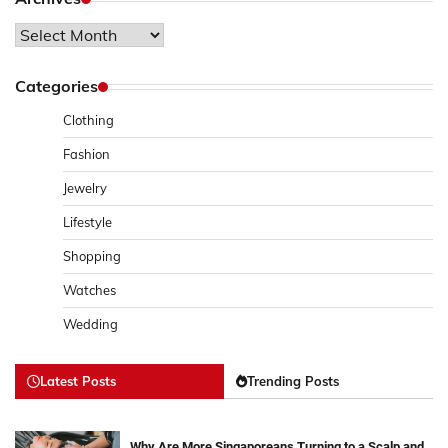
Archives
Categories
Clothing
Fashion
Jewelry
Lifestyle
Shopping
Watches
Wedding
Latest Posts
Trending Posts
Why Are More Singaporeans Turning to a Scalp and