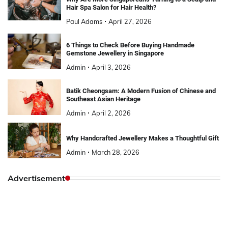
Hair Spa Salon for Hair Health?
Paul Adams
April 27, 2026
6 Things to Check Before Buying Handmade
Gemstone Jewellery in Singapore
Admin
April 3, 2026
Batik Cheongsam: A Modern Fusion of Chinese and
Southeast Asian Heritage
Admin
April 2, 2026
Why Handcrafted Jewellery Makes a Thoughtful Gift
Admin
March 28, 2026
Advertisement