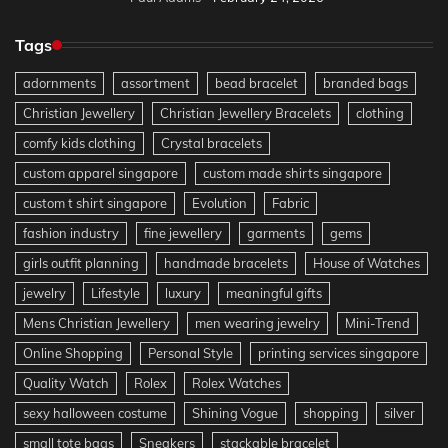
Tags
adornments
assortment
bead bracelet
branded bags
Christian Jewellery
Christian Jewellery Bracelets
clothing
comfy kids clothing
Crystal bracelets
custom apparel singapore
custom made shirts singapore
custom t shirt singapore
Evolution
Fabric
fashion industry
fine jewellery
garments
gems
girls outfit planning
handmade bracelets
House of Watches
jewelry
Lifestyle
luxury
meaningful gifts
Mens Christian Jewellery
men wearing jewelry
Mini-Trend
Online Shopping
Personal Style
printing services singapore
Quality Watch
Rolex
Rolex Watches
sexy halloween costume
Shining Vogue
shopping
silver
small tote bags
Sneakers
stackable bracelet