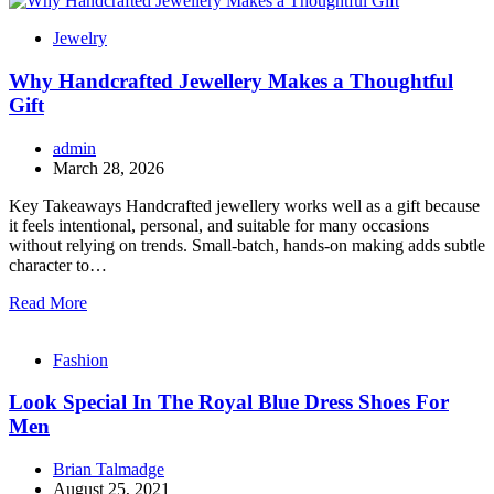
Jewelry
Why Handcrafted Jewellery Makes a Thoughtful
Gift
admin
March 28, 2026
Key Takeaways Handcrafted jewellery works well as a gift because
it feels intentional, personal, and suitable for many occasions
without relying on trends. Small-batch, hands-on making adds subtle
character to…
Read More
Fashion
Look Special In The Royal Blue Dress Shoes For
Men
Brian Talmadge
August 25, 2021