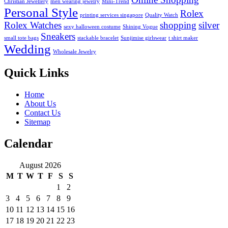
Christian Jewellery
men wearing jewelry
Mini-Trend
Personal Style
Rolex
printing services singapore
Quality Watch
Rolex Watches
shopping
silver
sexy halloween costume
Shining Vogue
Sneakers
small tote bags
stackable bracelet
Sunjimise girlswear
t shirt maker
Wedding
Wholesale Jewelry
Quick Links
Home
About Us
Contact Us
Sitemap
Calendar
August 2026
M
T
W
T
F
S
S
1
2
3
4
5
6
7
8
9
10
11
12
13
14
15
16
17
18
19
20
21
22
23