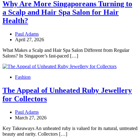
Why Are More Singaporeans Turning to
a Scalp and Hair Spa Salon for Hair
Health?
Paul Adams
April 27, 2026
What Makes a Scalp and Hair Spa Salon Different from Regular
Salons? In Singapore’s fast-paced […]
Fashion
The Appeal of Unheated Ruby Jewellery
for Collectors
Paul Adams
March 27, 2026
Key Takeaways An unheated ruby is valued for its natural, untreated
beauty and rarity. Collectors […]