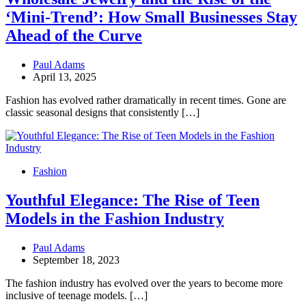
‘Mini-Trend’: How Small Businesses Stay
Ahead of the Curve
Paul Adams
April 13, 2025
Fashion has evolved rather dramatically in recent times. Gone are
classic seasonal designs that consistently […]
Fashion
Youthful Elegance: The Rise of Teen
Models in the Fashion Industry
Paul Adams
September 18, 2023
The fashion industry has evolved over the years to become more
inclusive of teenage models. […]