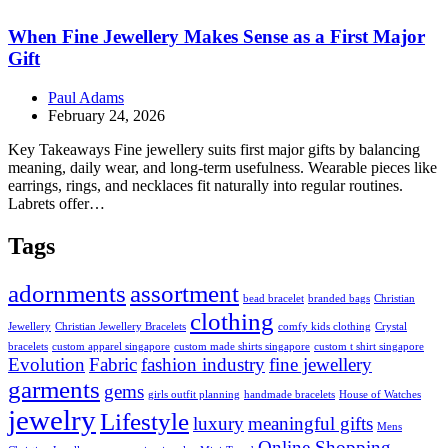
When Fine Jewellery Makes Sense as a First Major
Gift
Paul Adams
February 24, 2026
Key Takeaways Fine jewellery suits first major gifts by balancing
meaning, daily wear, and long-term usefulness. Wearable pieces like
earrings, rings, and necklaces fit naturally into regular routines.
Labrets offer…
Tags
adornments
assortment
bead bracelet
branded bags
Christian
clothing
Jewellery
Christian Jewellery Bracelets
comfy kids clothing
Crystal
bracelets
custom apparel singapore
custom made shirts singapore
custom t shirt singapore
Evolution
Fabric
fashion industry
fine jewellery
garments
gems
girls outfit planning
handmade bracelets
House of Watches
jewelry
Lifestyle
luxury
meaningful gifts
Mens
Online Shopping