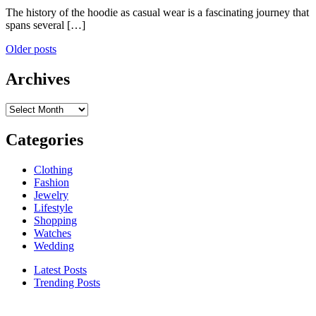
The history of the hoodie as casual wear is a fascinating journey that
spans several […]
Posts
Older posts
navigation
Archives
Archives
Categories
Clothing
Fashion
Jewelry
Lifestyle
Shopping
Watches
Wedding
Latest Posts
Trending Posts