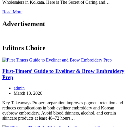
Wholesalers in Kolkata. Here is The Secret of Caring and…
Read More
Advertisement
Editors Choice
First-Timers’ Guide to Eyeliner & Brow Embroidery
Prep
admin
March 13, 2026
Key Takeaways Proper preparation improves pigment retention and
reduces complications in both eyeliner embroidery and Korean
eyebrow embroidery. Avoid blood thinners, alcohol, and certain
skincare products at least 48–72 hours…