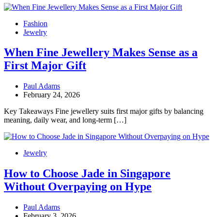
Fashion
Jewelry
When Fine Jewellery Makes Sense as a
First Major Gift
Paul Adams
February 24, 2026
Key Takeaways Fine jewellery suits first major gifts by balancing
meaning, daily wear, and long-term […]
Jewelry
How to Choose Jade in Singapore
Without Overpaying on Hype
Paul Adams
February 3, 2026