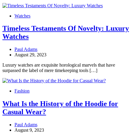
Watches
Timeless Testaments Of Novelty: Luxury
Watches
Paul Adams
August 29, 2023
Luxury watches are exquisite horological marvels that have
surpassed the label of mere timekeeping tools […]
Fashion
What Is the History of the Hoodie for
Casual Wear?
Paul Adams
August 9, 2023