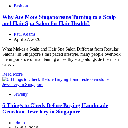
Fashion
Why Are More Singaporeans Turning to a Scalp
and Hair Spa Salon for Hair Health?
Paul Adams
April 27, 2026
What Makes a Scalp and Hair Spa Salon Different from Regular
Salons? In Singapore’s fast-paced lifestyle, many people overlook
the importance of maintaining a healthy scalp alongside their hair
care…
Read More
Jewelry
6 Things to Check Before Buying Handmade
Gemstone Jewellery in Singapore
admin
April 3, 2026