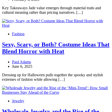
Key Takeaways Jade value emerges through material traits and
cultural meaning rather than pricing narratives. […]
Fashion
Sexy, Scary, or Both? Costume Ideas That
Blend Horror with Heat
Paul Adams
June 6, 2025
Dressing up for Halloween pulls together the spooky and stylish
extremes of fashion while allowing […]
Jewelry
Wholesale Jewelry and the Rise of the