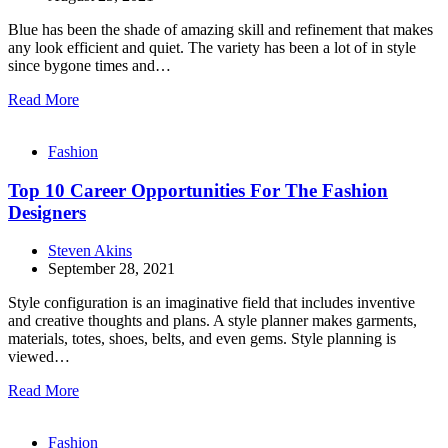
Blue has been the shade of amazing skill and refinement that makes
any look efficient and quiet. The variety has been a lot of in style
since bygone times and…
Read More
Fashion
Top 10 Career Opportunities For The Fashion
Designers
Steven Akins
September 28, 2021
Style configuration is an imaginative field that includes inventive
and creative thoughts and plans. A style planner makes garments,
materials, totes, shoes, belts, and even gems. Style planning is
viewed…
Read More
Fashion