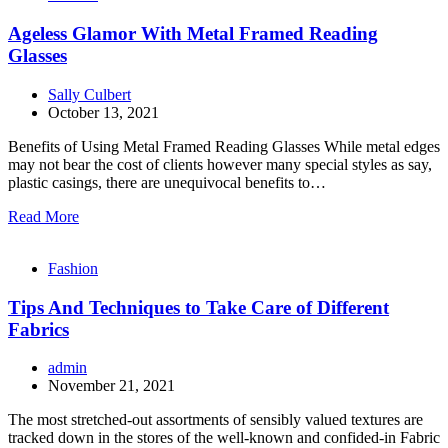
Ageless Glamor With Metal Framed Reading
Glasses
Sally Culbert
October 13, 2021
Benefits of Using Metal Framed Reading Glasses While metal edges
may not bear the cost of clients however many special styles as say,
plastic casings, there are unequivocal benefits to…
Read More
Fashion
Tips And Techniques to Take Care of Different
Fabrics
admin
November 21, 2021
The most stretched-out assortments of sensibly valued textures are
tracked down in the stores of the well-known and confided-in Fabric