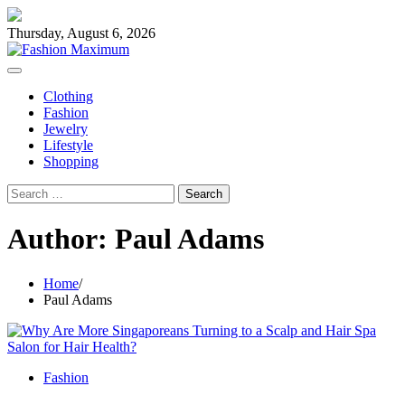
Skip
to
Thursday, August 6, 2026
content
Clothing
Fashion
Jewelry
Lifestyle
Shopping
Search
for:
Author:
Paul Adams
Home
Paul Adams
Fashion