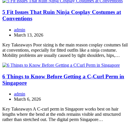
5 Fit Issues That Ruin Ninja Cosplay Costumes at
Conventions
admin
March 13, 2026
Key Takeaways Poor sizing is the main reason cosplay costumes fail
at conventions, especially for fitted outfits like a ninja costume.
Mobility problems are usually caused by tight shoulders, hips,…
6 Things to Know Before Getting a C-Curl Perm in
Singapore
admin
March 6, 2026
Key Takeaways A C-curl perm in Singapore works best on hair
lengths where the bend at the ends remains visible and structured
rather than stretched out. The digital perm Singapore…