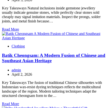
Key Takeaways Natural inclusions inside gemstone jewellery
usually indicate genuine stones, while perfectly clear stones sold
cheaply may signal imitation materials. Inspect the prongs, solder
joints, and metal finish because…
Read More
Clothing
Batik Cheongsam: A Modern Fusion of Chinese and
Southeast Asian Heritage
admin
April 2, 2026
Key Takeaways The fusion of traditional Chinese silhouettes with
Indonesian wax-resist dyeing techniques reflects the multicultural
landscape of the region. Modern tailoring techniques adapt the
structured cheongsam form to the…
Read More