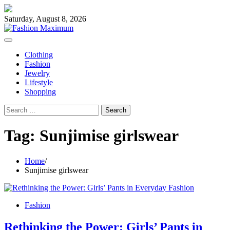
Skip
to
Saturday, August 8, 2026
content
Clothing
Fashion
Jewelry
Lifestyle
Shopping
Search
for:
Tag:
Sunjimise girlswear
Home
Sunjimise girlswear
Fashion
Rethinking the Power: Girls’ Pants in