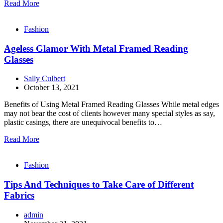
Read More
Fashion
Ageless Glamor With Metal Framed Reading
Glasses
Sally Culbert
October 13, 2021
Benefits of Using Metal Framed Reading Glasses While metal edges
may not bear the cost of clients however many special styles as say,
plastic casings, there are unequivocal benefits to…
Read More
Fashion
Tips And Techniques to Take Care of Different
Fabrics
admin