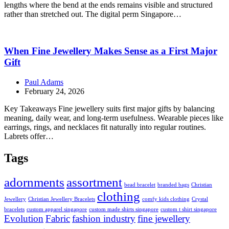
lengths where the bend at the ends remains visible and structured
rather than stretched out. The digital perm Singapore…
When Fine Jewellery Makes Sense as a First Major
Gift
Paul Adams
February 24, 2026
Key Takeaways Fine jewellery suits first major gifts by balancing
meaning, daily wear, and long-term usefulness. Wearable pieces like
earrings, rings, and necklaces fit naturally into regular routines.
Labrets offer…
Tags
adornments
assortment
bead bracelet
branded bags
Christian
clothing
Jewellery
Christian Jewellery Bracelets
comfy kids clothing
Crystal
bracelets
custom apparel singapore
custom made shirts singapore
custom t shirt singapore
Evolution
Fabric
fashion industry
fine jewellery