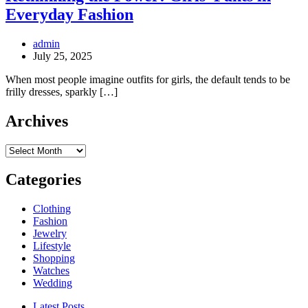
Everyday Fashion
admin
July 25, 2025
When most people imagine outfits for girls, the default tends to be
frilly dresses, sparkly […]
Archives
Archives
Categories
Clothing
Fashion
Jewelry
Lifestyle
Shopping
Watches
Wedding
Latest Posts