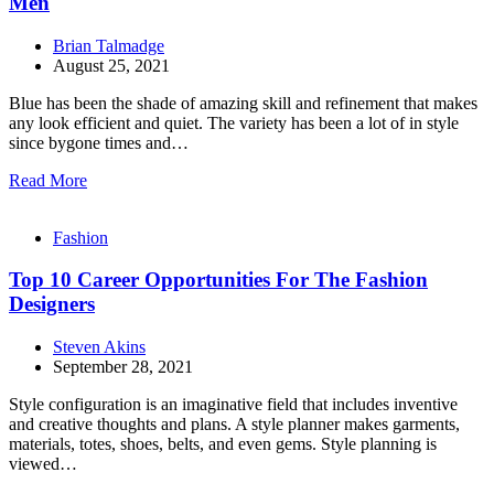
Men
Brian Talmadge
August 25, 2021
Blue has been the shade of amazing skill and refinement that makes
any look efficient and quiet. The variety has been a lot of in style
since bygone times and…
Read More
Fashion
Top 10 Career Opportunities For The Fashion
Designers
Steven Akins
September 28, 2021
Style configuration is an imaginative field that includes inventive
and creative thoughts and plans. A style planner makes garments,
materials, totes, shoes, belts, and even gems. Style planning is
viewed…