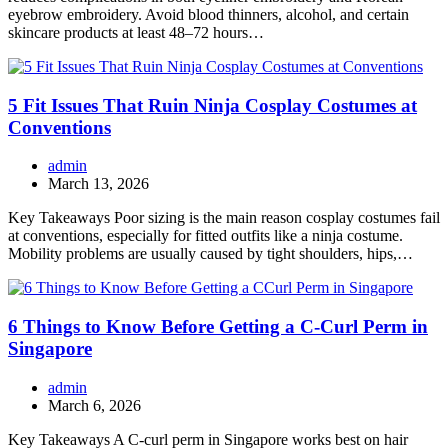
eyebrow embroidery. Avoid blood thinners, alcohol, and certain
skincare products at least 48–72 hours…
5 Fit Issues That Ruin Ninja Cosplay Costumes at
Conventions
admin
March 13, 2026
Key Takeaways Poor sizing is the main reason cosplay costumes fail
at conventions, especially for fitted outfits like a ninja costume.
Mobility problems are usually caused by tight shoulders, hips,…
6 Things to Know Before Getting a C-Curl Perm in
Singapore
admin
March 6, 2026
Key Takeaways A C-curl perm in Singapore works best on hair