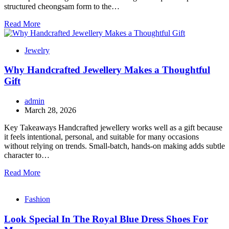
structured cheongsam form to the…
Read More
Jewelry
Why Handcrafted Jewellery Makes a Thoughtful
Gift
admin
March 28, 2026
Key Takeaways Handcrafted jewellery works well as a gift because
it feels intentional, personal, and suitable for many occasions
without relying on trends. Small-batch, hands-on making adds subtle
character to…
Read More
Fashion
Look Special In The Royal Blue Dress Shoes For