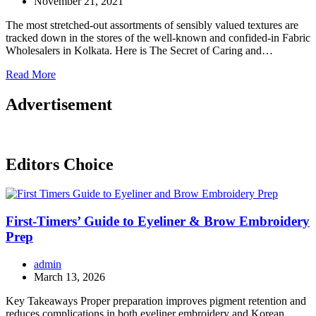
November 21, 2021
The most stretched-out assortments of sensibly valued textures are
tracked down in the stores of the well-known and confided-in Fabric
Wholesalers in Kolkata. Here is The Secret of Caring and…
Read More
Advertisement
Editors Choice
First-Timers’ Guide to Eyeliner & Brow Embroidery
Prep
admin
March 13, 2026
Key Takeaways Proper preparation improves pigment retention and
reduces complications in both eyeliner embroidery and Korean