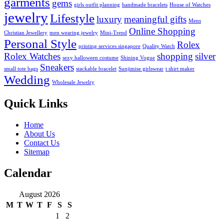
garments
gems
girls outfit planning
handmade bracelets
House of Watches
jewelry
Lifestyle
luxury
meaningful gifts
Mens
Online Shopping
Christian Jewellery
men wearing jewelry
Mini-Trend
Personal Style
Rolex
printing services singapore
Quality Watch
Rolex Watches
shopping
silver
sexy halloween costume
Shining Vogue
Sneakers
small tote bags
stackable bracelet
Sunjimise girlswear
t shirt maker
Wedding
Wholesale Jewelry
Quick Links
Home
About Us
Contact Us
Sitemap
Calendar
August 2026
M
T
W
T
F
S
S
1
2