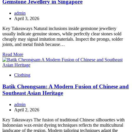
Gemstone Jewellery in Singapore
admin
April 3, 2026
Key Takeaways Natural inclusions inside gemstone jewellery
usually indicate genuine stones, while perfectly clear stones sold
cheaply may signal imitation materials. Inspect the prongs, solder
joints, and metal finish because…
Read More
Clothing
Batik Cheongsam: A Modern Fusion of Chinese and
Southeast Asian Heritage
admin
April 2, 2026
Key Takeaways The fusion of traditional Chinese silhouettes with
Indonesian wax-resist dyeing techniques reflects the multicultural
landscape of the region. Modern tailoring techniques adapt the