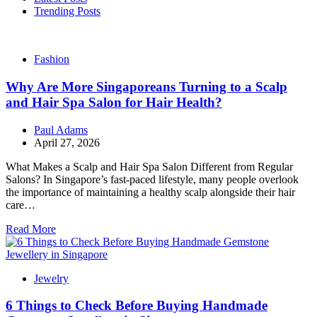
Trending Posts
Fashion
Why Are More Singaporeans Turning to a Scalp
and Hair Spa Salon for Hair Health?
Paul Adams
April 27, 2026
What Makes a Scalp and Hair Spa Salon Different from Regular
Salons? In Singapore’s fast-paced lifestyle, many people overlook
the importance of maintaining a healthy scalp alongside their hair
care…
Read More
Jewelry
6 Things to Check Before Buying Handmade