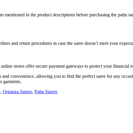
ents mentioned in the product descriptions before purchasing the pattu s
elines and return procedures in case the saree doesn’t meet your expecta
ine stores offer secure payment gateways to protect your financial i
es and convenience, allowing you to find the perfect saree for any occa
ss garments.
k
,
Organza Sarees
,
Pattu Sarees