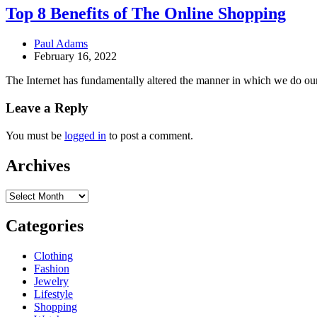
Top 8 Benefits of The Online Shopping
Paul Adams
February 16, 2022
The Internet has fundamentally altered the manner in which we do ou
Leave a Reply
You must be
logged in
to post a comment.
Archives
Archives
Categories
Clothing
Fashion
Jewelry
Lifestyle
Shopping