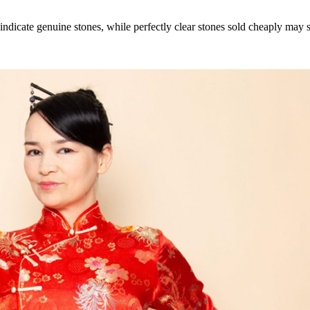
icate genuine stones, while perfectly clear stones sold cheaply may sig