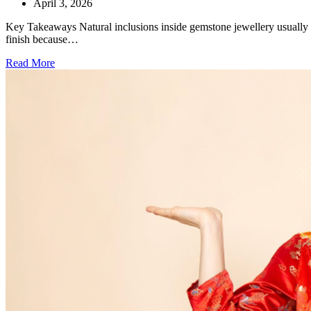
April 3, 2026
Key Takeaways Natural inclusions inside gemstone jewellery usually ind
finish because…
Read More