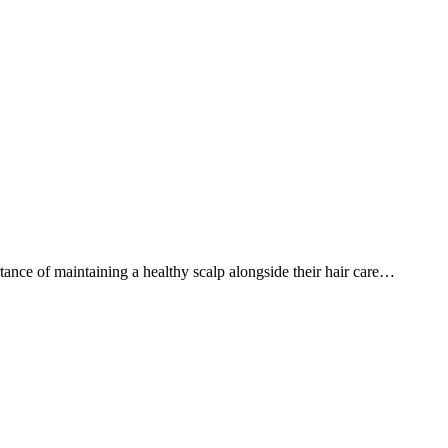
ance of maintaining a healthy scalp alongside their hair care…