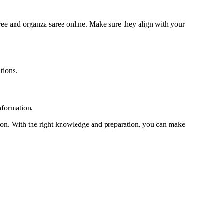
aree and organza saree online. Make sure they align with your
tions.
nformation.
sion. With the right knowledge and preparation, you can make