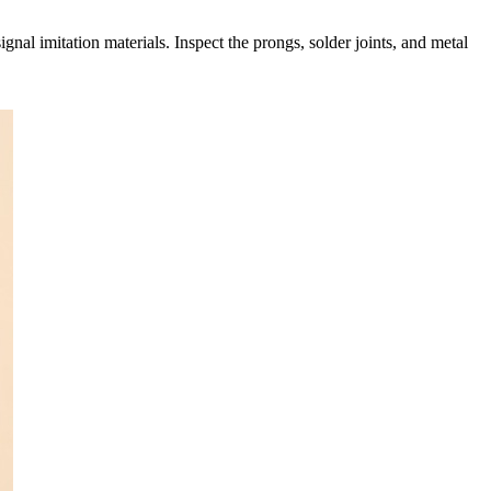
nal imitation materials. Inspect the prongs, solder joints, and metal