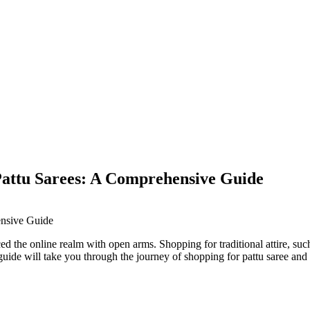
Pattu Sarees: A Comprehensive Guide
ced the online realm with open arms. Shopping for traditional attire, su
guide will take you through the journey of shopping for pattu saree and