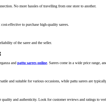
ection. No more hassles of travelling from one store to another.
 cost-effective to purchase high-quality sarees.
ability of the saree and the seller.
g
 organza and
pattu sarees online
. Sarees come in a wide price range, a
tile and suitable for various occasions, while pattu sarees are typically
 quality and authenticity. Look for customer reviews and ratings to verify