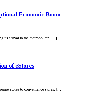
eptional Economic Boom
g its arrival in the metropolitan […]
on of eStores
hering stores to convenience stores, […]