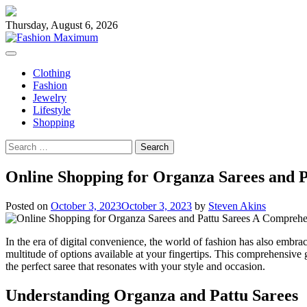
Skip
to
Thursday, August 6, 2026
content
Clothing
Fashion
Jewelry
Lifestyle
Shopping
Search
for:
Online Shopping for Organza Sarees and 
Posted on
October 3, 2023
October 3, 2023
by
Steven Akins
In the era of digital convenience, the world of fashion has also embra
multitude of options available at your fingertips. This comprehensive 
the perfect saree that resonates with your style and occasion.
Understanding Organza and Pattu Sarees