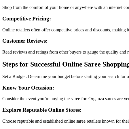
Shop from the comfort of your home or anywhere with an internet conn
Competitive Pricing:
Online retailers often offer competitive prices and discounts, making it
Customer Reviews:
Read reviews and ratings from other buyers to gauge the quality and reli
Steps for Successful Online Saree Shoppin
Set a Budget: Determine your budget before starting your search for
Know Your Occasion:
Consider the event you’re buying the saree for. Organza sarees are versa
Explore Reputable Online Stores:
Choose reputable and established online saree retailers known for their