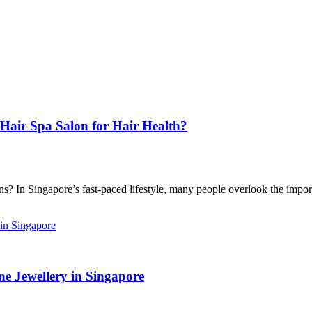
Hair Spa Salon for Hair Health?
 In Singapore’s fast-paced lifestyle, many people overlook the import
e Jewellery in Singapore