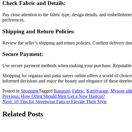
Check Fabric and Details:
Pay close attention to the fabric type, design details, and embellishm
preferences.
Shipping and Return Policies:
Review the seller’s shipping and return policies. Confirm delivery tim
Secure Payment:
Use secure payment methods when making your purchase. Reputable onl
Shopping for organza and pattu sarees online offers a world of choic
informed decisions and enjoy the beauty and elegance of these timele
Posted in
Shopping
Tagged
Banarasi
,
Fabric
,
Kanjivaram
,
Mysore sil
Post
Previous:
How Often Should Men Get a New Haircut?
Next:
10 Tips for Streetwear Fans to Elevate Their Style
navigation
Related Posts