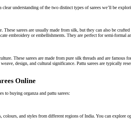
 a clear understanding of the two distinct types of sarees we’ll be explo
. These sarees are usually made from silk, but they can also be crafted 
tricate embroidery or embellishments. They are perfect for semi-formal 
 culture. These sarees are made from pure silk threads and are famous for
eave, design, and cultural significance. Pattu sarees are typically res
arees Online
s to buying organza and pattu sarees:
 colours, and styles from different regions of India. You can explore op