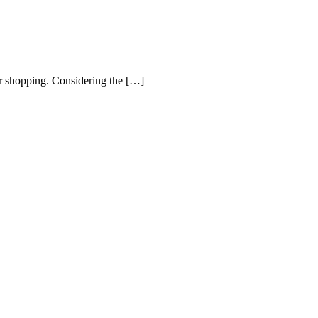
r shopping. Considering the […]