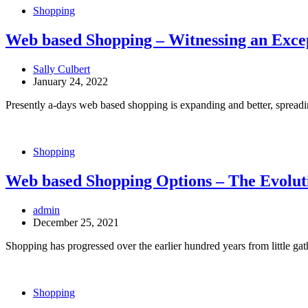
Shopping
Web based Shopping – Witnessing an Exc
Sally Culbert
January 24, 2022
Presently a-days web based shopping is expanding and better, spreadin
Shopping
Web based Shopping Options – The Evoluti
admin
December 25, 2021
Shopping has progressed over the earlier hundred years from little gat
Shopping