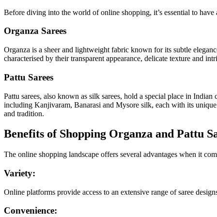
Before diving into the world of online shopping, it’s essential to have
Organza Sarees
Organza is a sheer and lightweight fabric known for its subtle elegance
characterised by their transparent appearance, delicate texture and in
Pattu Sarees
Pattu sarees, also known as silk sarees, hold a special place in Indian
including Kanjivaram, Banarasi and Mysore silk, each with its unique w
and tradition.
Benefits of Shopping Organza and Pattu S
The online shopping landscape offers several advantages when it come
Variety:
Online platforms provide access to an extensive range of saree designs,
Convenience: