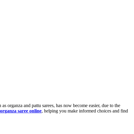
ch as organza and pattu sarees, has now become easier, due to the
organza saree online
, helping you make informed choices and find