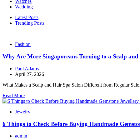
Watches
Wedding
Latest Posts
Trending Posts
Fashion
Why Are More Singaporeans Turning to a Scalp and 
Paul Adams
April 27, 2026
What Makes a Scalp and Hair Spa Salon Different from Regular Salons?
Read More
Jewelry
6 Things to Check Before Buying Handmade Gemston
admin