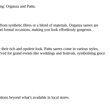
ring: Organza and Pattu.
from synthetic fibres or a blend of materials. Organza sarees are
and formal occasions, making you look effortlessly gorgeous.
 their rich and opulent look. Pattu sarees come in various styles,
erved for grand events like weddings and festivals, symbolising grace
tions beyond what’s available in local stores.