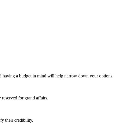
nd having a budget in mind will help narrow down your options.
 reserved for grand affairs.
 their credibility.