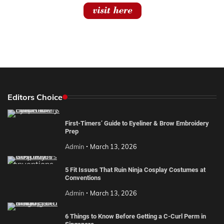
Editors Choice
First-Timers’ Guide to Eyeliner & Brow Embroidery
Prep
Admin
March 13, 2026
5 Fit Issues That Ruin Ninja Cosplay Costumes at
Conventions
Admin
March 13, 2026
6 Things to Know Before Getting a C-Curl Perm in