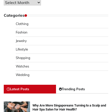
Archives
Categories
Clothing
Fashion
Jewelry
Lifestyle
Shopping
Watches
Wedding
Latest Posts
Trending Posts
Why Are More Singaporeans Turning to a Scalp and
Hair Spa Salon for Hair Health?