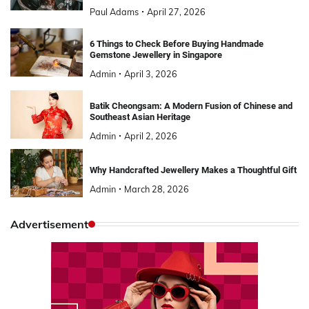
Paul Adams
April 27, 2026
6 Things to Check Before Buying Handmade
Gemstone Jewellery in Singapore
Admin
April 3, 2026
Batik Cheongsam: A Modern Fusion of Chinese and
Southeast Asian Heritage
Admin
April 2, 2026
Why Handcrafted Jewellery Makes a Thoughtful Gift
Admin
March 28, 2026
Advertisement