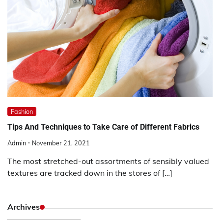
Fashion
Tips And Techniques to Take Care of Different Fabrics
Admin
November 21, 2021
The most stretched-out assortments of sensibly valued
textures are tracked down in the stores of […]
Archives