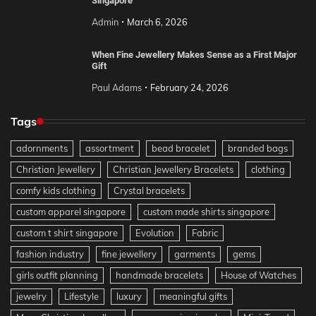
Singapore
Admin
March 6, 2026
When Fine Jewellery Makes Sense as a First Major
Gift
Paul Adams
February 24, 2026
Tags
adornments
assortment
bead bracelet
branded bags
Christian Jewellery
Christian Jewellery Bracelets
clothing
comfy kids clothing
Crystal bracelets
custom apparel singapore
custom made shirts singapore
custom t shirt singapore
Evolution
Fabric
fashion industry
fine jewellery
garments
gems
girls outfit planning
handmade bracelets
House of Watches
jewelry
Lifestyle
luxury
meaningful gifts