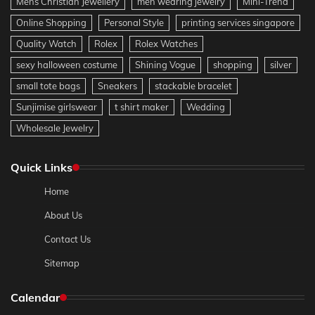
Mens Christian Jewellery
men wearing jewelry
Mini-Trend
Online Shopping
Personal Style
printing services singapore
Quality Watch
Rolex
Rolex Watches
sexy halloween costume
Shining Vogue
shopping
silver
small tote bags
Sneakers
stackable bracelet
Sunjimise girlswear
t shirt maker
Wedding
Wholesale Jewelry
Quick Links
Home
About Us
Contact Us
Sitemap
Calendar