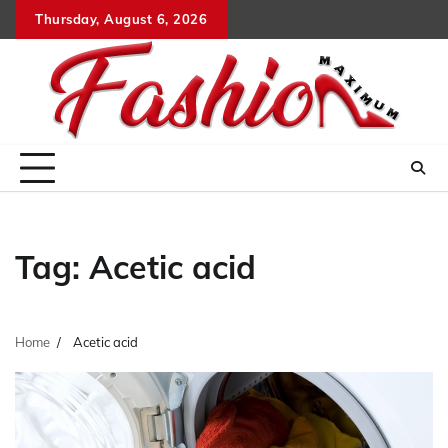
Skip
Thursday, August 6, 2026
to
content
Tag:
Acetic acid
Home
Acetic acid