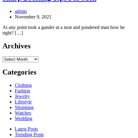
admin
November 9, 2021
At any point took a gander at a neat and pondered man how he
right? […]
Archives
Archives
Categories
Clothing
Fashion
Jewelry
Lifestyle
Shopping
Watches
Wedding
Latest Posts
Trending Posts