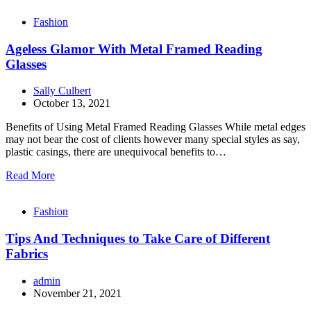
Fashion
Ageless Glamor With Metal Framed Reading
Glasses
Sally Culbert
October 13, 2021
Benefits of Using Metal Framed Reading Glasses While metal edges
may not bear the cost of clients however many special styles as say,
plastic casings, there are unequivocal benefits to…
Read More
Fashion
Tips And Techniques to Take Care of Different
Fabrics
admin
November 21, 2021