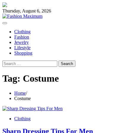
Skip
to
Thursday, August 6, 2026
content
Clothing
Fashion
Jewelry
Lifestyle
Shopping
Search
for:
Tag:
Costume
Home
Costume
Clothing
Sharp Dressing Tips For Men