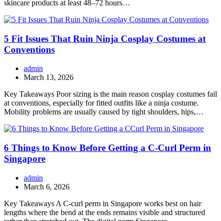
skincare products at least 48–72 hours…
5 Fit Issues That Ruin Ninja Cosplay Costumes at
Conventions
admin
March 13, 2026
Key Takeaways Poor sizing is the main reason cosplay costumes fail
at conventions, especially for fitted outfits like a ninja costume.
Mobility problems are usually caused by tight shoulders, hips,…
6 Things to Know Before Getting a C-Curl Perm in
Singapore
admin
March 6, 2026
Key Takeaways A C-curl perm in Singapore works best on hair
lengths where the bend at the ends remains visible and structured