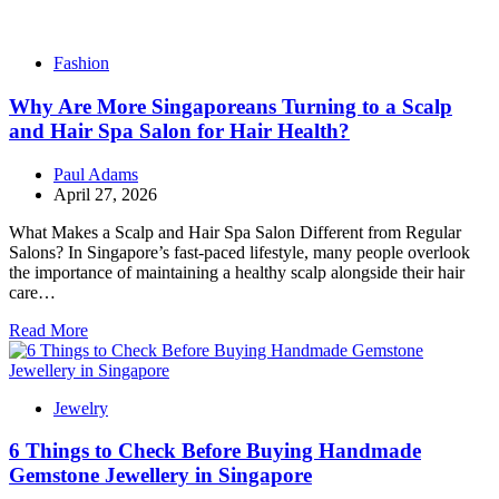
Fashion
Why Are More Singaporeans Turning to a Scalp
and Hair Spa Salon for Hair Health?
Paul Adams
April 27, 2026
What Makes a Scalp and Hair Spa Salon Different from Regular
Salons? In Singapore’s fast-paced lifestyle, many people overlook
the importance of maintaining a healthy scalp alongside their hair
care…
Read More
Jewelry
6 Things to Check Before Buying Handmade
Gemstone Jewellery in Singapore