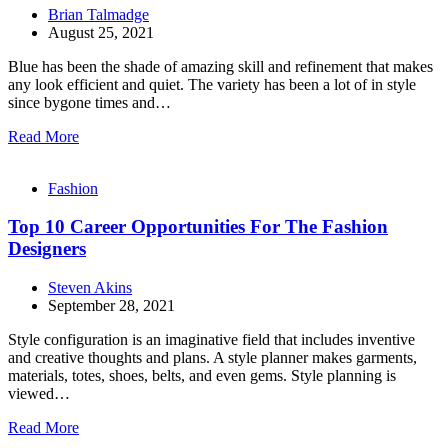
Brian Talmadge
August 25, 2021
Blue has been the shade of amazing skill and refinement that makes
any look efficient and quiet. The variety has been a lot of in style
since bygone times and…
Read More
Fashion
Top 10 Career Opportunities For The Fashion
Designers
Steven Akins
September 28, 2021
Style configuration is an imaginative field that includes inventive
and creative thoughts and plans. A style planner makes garments,
materials, totes, shoes, belts, and even gems. Style planning is
viewed…
Read More