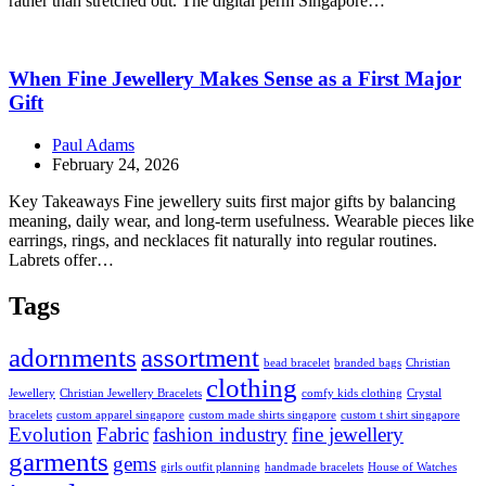
rather than stretched out. The digital perm Singapore…
When Fine Jewellery Makes Sense as a First Major
Gift
Paul Adams
February 24, 2026
Key Takeaways Fine jewellery suits first major gifts by balancing
meaning, daily wear, and long-term usefulness. Wearable pieces like
earrings, rings, and necklaces fit naturally into regular routines.
Labrets offer…
Tags
adornments
assortment
bead bracelet
branded bags
Christian
clothing
Jewellery
Christian Jewellery Bracelets
comfy kids clothing
Crystal
bracelets
custom apparel singapore
custom made shirts singapore
custom t shirt singapore
Evolution
Fabric
fashion industry
fine jewellery
garments
gems
girls outfit planning
handmade bracelets
House of Watches