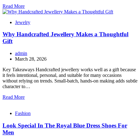
Read More
Jewelry
Why Handcrafted Jewellery Makes a Thoughtful
Gift
admin
March 28, 2026
Key Takeaways Handcrafted jewellery works well as a gift because
it feels intentional, personal, and suitable for many occasions
without relying on trends. Small-batch, hands-on making adds subtle
character to…
Read More
Fashion
Look Special In The Royal Blue Dress Shoes For
Men