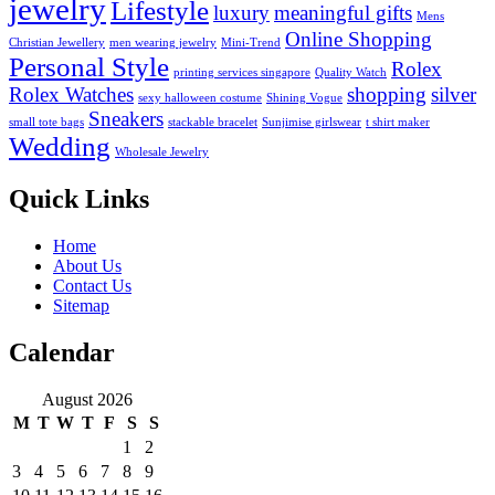
jewelry
Lifestyle
luxury
meaningful gifts
Mens
Online Shopping
Christian Jewellery
men wearing jewelry
Mini-Trend
Personal Style
Rolex
printing services singapore
Quality Watch
Rolex Watches
shopping
silver
sexy halloween costume
Shining Vogue
Sneakers
small tote bags
stackable bracelet
Sunjimise girlswear
t shirt maker
Wedding
Wholesale Jewelry
Quick Links
Home
About Us
Contact Us
Sitemap
Calendar
August 2026
M
T
W
T
F
S
S
1
2
3
4
5
6
7
8
9