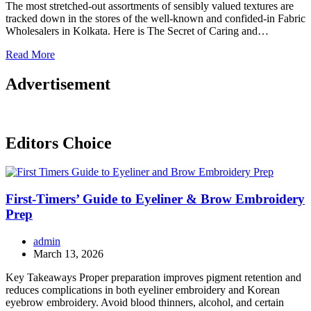
The most stretched-out assortments of sensibly valued textures are
tracked down in the stores of the well-known and confided-in Fabric
Wholesalers in Kolkata. Here is The Secret of Caring and…
Read More
Advertisement
Editors Choice
First-Timers’ Guide to Eyeliner & Brow Embroidery
Prep
admin
March 13, 2026
Key Takeaways Proper preparation improves pigment retention and
reduces complications in both eyeliner embroidery and Korean
eyebrow embroidery. Avoid blood thinners, alcohol, and certain