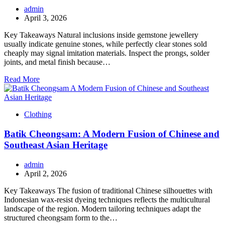
admin
April 3, 2026
Key Takeaways Natural inclusions inside gemstone jewellery
usually indicate genuine stones, while perfectly clear stones sold
cheaply may signal imitation materials. Inspect the prongs, solder
joints, and metal finish because…
Read More
Clothing
Batik Cheongsam: A Modern Fusion of Chinese and
Southeast Asian Heritage
admin
April 2, 2026
Key Takeaways The fusion of traditional Chinese silhouettes with
Indonesian wax-resist dyeing techniques reflects the multicultural
landscape of the region. Modern tailoring techniques adapt the
structured cheongsam form to the…