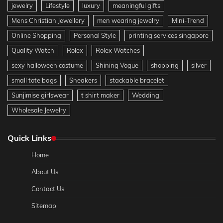
jewelry
Lifestyle
luxury
meaningful gifts
Mens Christian Jewellery
men wearing jewelry
Mini-Trend
Online Shopping
Personal Style
printing services singapore
Quality Watch
Rolex
Rolex Watches
sexy halloween costume
Shining Vogue
shopping
silver
small tote bags
Sneakers
stackable bracelet
Sunjimise girlswear
t shirt maker
Wedding
Wholesale Jewelry
Quick Links
Home
About Us
Contact Us
Sitemap