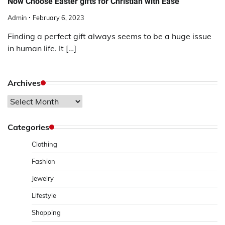
Now Choose Easter gifts for Christian with Ease
Admin
February 6, 2023
Finding a perfect gift always seems to be a huge issue
in human life. It […]
Archives
Archives
Categories
Clothing
Fashion
Jewelry
Lifestyle
Shopping