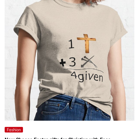
Fashion