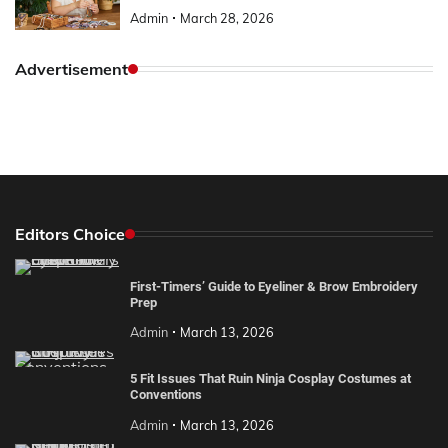
Admin
March 28, 2026
Advertisement
Editors Choice
First-Timers’ Guide to Eyeliner & Brow Embroidery
Prep
Admin
March 13, 2026
5 Fit Issues That Ruin Ninja Cosplay Costumes at
Conventions
Admin
March 13, 2026