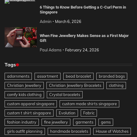
6 Things to Know Before Getting a C-Curl Perm in
Singapore
Admin
March 6, 2026
When Fine Jewellery Makes Sense as a First Major
Gift
Paul Adams
February 24, 2026
Tags
adornments
assortment
bead bracelet
branded bags
Christian Jewellery
Christian Jewellery Bracelets
clothing
comfy kids clothing
Crystal bracelets
custom apparel singapore
custom made shirts singapore
custom t shirt singapore
Evolution
Fabric
fashion industry
fine jewellery
garments
gems
girls outfit planning
handmade bracelets
House of Watches