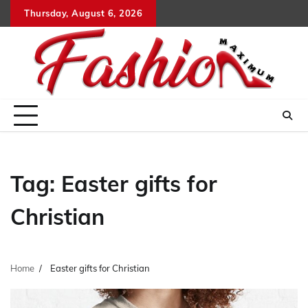
Skip
Thursday, August 6, 2026
to
content
Tag:
Easter gifts for
Christian
Home
Easter gifts for Christian