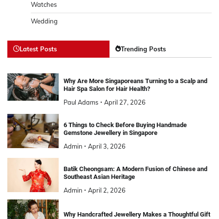
Watches
Wedding
Latest Posts
Trending Posts
Why Are More Singaporeans Turning to a Scalp and
Hair Spa Salon for Hair Health?
Paul Adams
April 27, 2026
6 Things to Check Before Buying Handmade
Gemstone Jewellery in Singapore
Admin
April 3, 2026
Batik Cheongsam: A Modern Fusion of Chinese and
Southeast Asian Heritage
Admin
April 2, 2026
Why Handcrafted Jewellery Makes a Thoughtful Gift