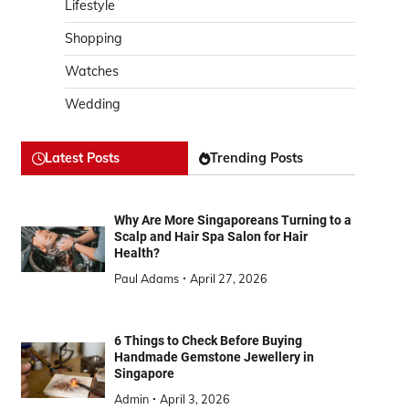
Lifestyle
Shopping
Watches
Wedding
Latest Posts
Trending Posts
Why Are More Singaporeans Turning to a
Scalp and Hair Spa Salon for Hair
Health?
Paul Adams
April 27, 2026
6 Things to Check Before Buying
Handmade Gemstone Jewellery in
Singapore
Admin
April 3, 2026