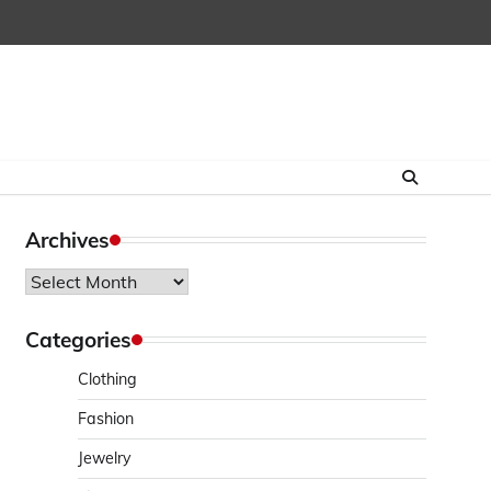
Archives
Archives
Categories
Clothing
Fashion
Jewelry