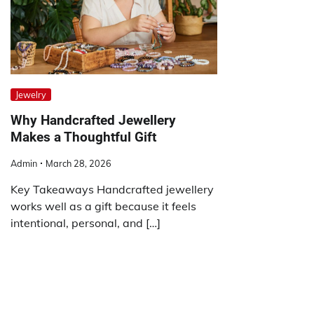
Jewelry
Why Handcrafted Jewellery
Makes a Thoughtful Gift
Admin
March 28, 2026
Key Takeaways Handcrafted jewellery
works well as a gift because it feels
intentional, personal, and […]