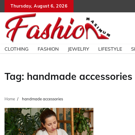
Skip
Thursday, August 6, 2026
to
content
CLOTHING
FASHION
JEWELRY
LIFESTYLE
S
Tag:
handmade accessories
Home
handmade accessories