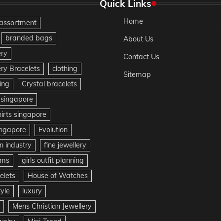
Quick Links
Home
assortment
branded bags
About Us
ery
Contact Us
ery Bracelets
clothing
Sitemap
ing
Crystal bracelets
 singapore
irts singapore
ingapore
Evolution
n industry
fine jewellery
ms
girls outfit planning
lets
House of Watches
tyle
luxury
Mens Christian Jewellery