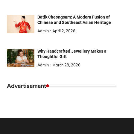
Batik Cheongsam: A Modern Fusion of
Chinese and Southeast Asian Heritage
Admin
April 2, 2026
Why Handcrafted Jewellery Makes a
Thoughtful Gift
Admin
March 28, 2026
Advertisement