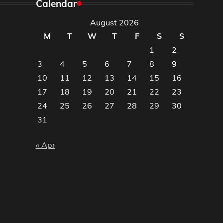
Calendar
August 2026
M
T
W
T
F
S
S
1
2
3
4
5
6
7
8
9
10
11
12
13
14
15
16
17
18
19
20
21
22
23
24
25
26
27
28
29
30
31
« Apr