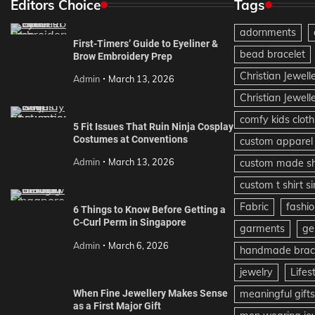
Editors Choice
Tags
adornments
First-Timers’ Guide to Eyeliner &
bead bracelet
Brow Embroidery Prep
Christian Jewell
Admin
March 13, 2026
Christian Jewell
comfy kids cloth
5 Fit Issues That Ruin Ninja Cosplay
Costumes at Conventions
custom apparel
Admin
March 13, 2026
custom made sh
custom t shirt s
Fabric
fashio
6 Things to Know Before Getting a
C-Curl Perm in Singapore
garments
ge
Admin
March 6, 2026
handmade brace
jewelry
Lifes
When Fine Jewellery Makes Sense
meaningful gifts
as a First Major Gift