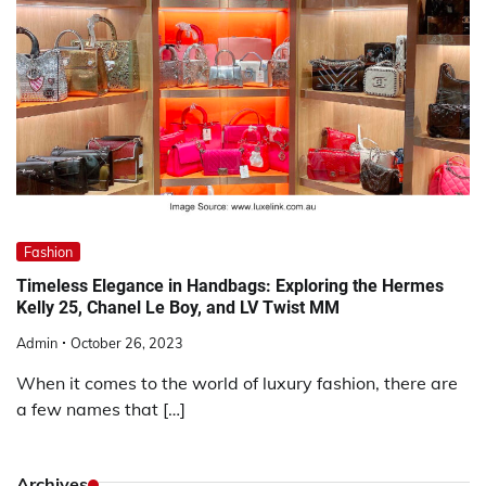
Fashion
Timeless Elegance in Handbags: Exploring the Hermes
Kelly 25, Chanel Le Boy, and LV Twist MM
Admin
October 26, 2023
When it comes to the world of luxury fashion, there are
a few names that […]
Archives