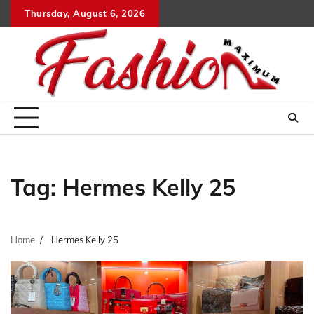
Skip
Thursday, August 6, 2026
to
content
Tag:
Hermes Kelly 25
Home
Hermes Kelly 25