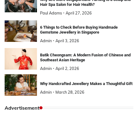
Hair Spa Salon for Hair Health?
Paul Adams
April 27, 2026
6 Things to Check Before Buying Handmade
Gemstone Jewellery in Singapore
Admin
April 3, 2026
Batik Cheongsam: A Modern Fusion of Chinese and
Southeast Asian Heritage
Admin
April 2, 2026
Why Handcrafted Jewellery Makes a Thoughtful Gift
Admin
March 28, 2026
Advertisement