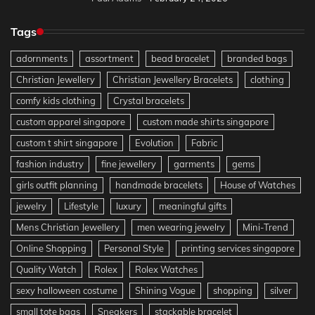
Tags
adornments
assortment
bead bracelet
branded bags
Christian Jewellery
Christian Jewellery Bracelets
clothing
comfy kids clothing
Crystal bracelets
custom apparel singapore
custom made shirts singapore
custom t shirt singapore
Evolution
Fabric
fashion industry
fine jewellery
garments
gems
girls outfit planning
handmade bracelets
House of Watches
jewelry
Lifestyle
luxury
meaningful gifts
Mens Christian Jewellery
men wearing jewelry
Mini-Trend
Online Shopping
Personal Style
printing services singapore
Quality Watch
Rolex
Rolex Watches
sexy halloween costume
Shining Vogue
shopping
silver
small tote bags
Sneakers
stackable bracelet