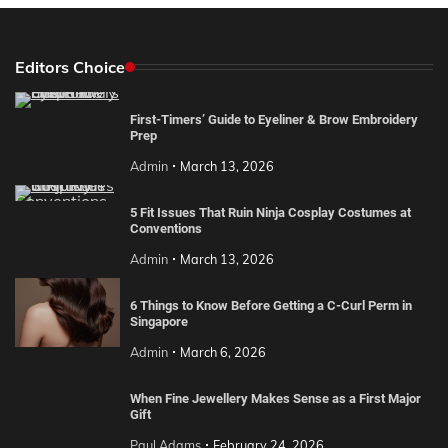
Editors Choice
First-Timers’ Guide to Eyeliner & Brow Embroidery
Prep
Admin
March 13, 2026
5 Fit Issues That Ruin Ninja Cosplay Costumes at
Conventions
Admin
March 13, 2026
6 Things to Know Before Getting a C-Curl Perm in
Singapore
Admin
March 6, 2026
When Fine Jewellery Makes Sense as a First Major
Gift
Paul Adams
February 24, 2026