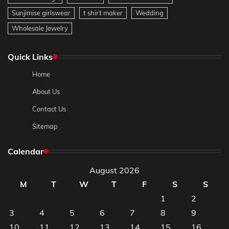
Sunjimise girlswear
t shirt maker
Wedding
Wholesale Jewelry
Quick Links
Home
About Us
Contact Us
Sitemap
Calendar
August 2026
M
T
W
T
F
S
S
1
2
3
4
5
6
7
8
9
10
11
12
13
14
15
16