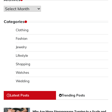
Archives
Categories
Clothing
Fashion
Jewelry
Lifestyle
Shopping
Watches
Wedding
Latest Posts
Trending Posts
Why Are More Singaporeans Turning to a Scalp and