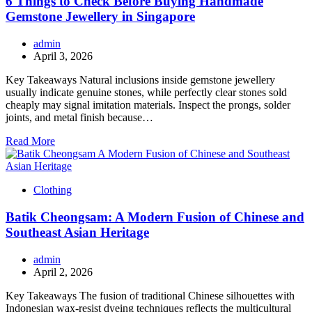
6 Things to Check Before Buying Handmade
Gemstone Jewellery in Singapore
admin
April 3, 2026
Key Takeaways Natural inclusions inside gemstone jewellery
usually indicate genuine stones, while perfectly clear stones sold
cheaply may signal imitation materials. Inspect the prongs, solder
joints, and metal finish because…
Read More
Clothing
Batik Cheongsam: A Modern Fusion of Chinese and
Southeast Asian Heritage
admin
April 2, 2026
Key Takeaways The fusion of traditional Chinese silhouettes with
Indonesian wax-resist dyeing techniques reflects the multicultural