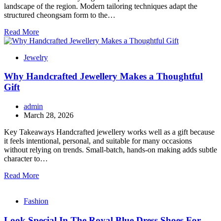
landscape of the region. Modern tailoring techniques adapt the
structured cheongsam form to the…
Read More
Jewelry
Why Handcrafted Jewellery Makes a Thoughtful
Gift
admin
March 28, 2026
Key Takeaways Handcrafted jewellery works well as a gift because
it feels intentional, personal, and suitable for many occasions
without relying on trends. Small-batch, hands-on making adds subtle
character to…
Read More
Fashion
Look Special In The Royal Blue Dress Shoes For