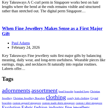
Key Takeaways A C-curl perm in Singapore works best on hair
lengths where the bend at the ends remains visible and structured
rather than stretched out. The digital perm Singapore…
When Fine Jewellery Makes Sense as a First Major
Gift
Paul Adams
February 24, 2026
Key Takeaways Fine jewellery suits first major gifts by balancing
meaning, daily wear, and long-term usefulness. Wearable pieces like
earrings, rings, and necklaces fit naturally into regular routines.
Labrets offer…
Tags
adornments
assortment
bead bracelet
branded bags
Christian
clothing
Jewellery
Christian Jewellery Bracelets
comfy kids clothing
Crystal
bracelets
custom apparel singapore
custom made shirts singapore
custom t shirt singapore
Evolution
Fabric
fashion industry
fine jewellery