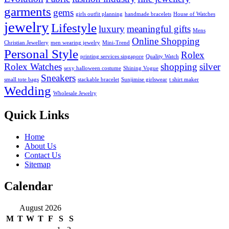
garments
gems
girls outfit planning
handmade bracelets
House of Watches
jewelry
Lifestyle
luxury
meaningful gifts
Mens
Online Shopping
Christian Jewellery
men wearing jewelry
Mini-Trend
Personal Style
Rolex
printing services singapore
Quality Watch
Rolex Watches
shopping
silver
sexy halloween costume
Shining Vogue
Sneakers
small tote bags
stackable bracelet
Sunjimise girlswear
t shirt maker
Wedding
Wholesale Jewelry
Quick Links
Home
About Us
Contact Us
Sitemap
Calendar
August 2026
M
T
W
T
F
S
S