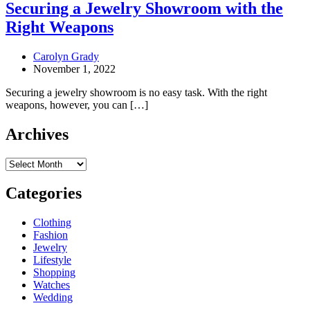
Securing a Jewelry Showroom with the
Right Weapons
Carolyn Grady
November 1, 2022
Securing a jewelry showroom is no easy task. With the right
weapons, however, you can […]
Archives
Archives
Categories
Clothing
Fashion
Jewelry
Lifestyle
Shopping
Watches
Wedding