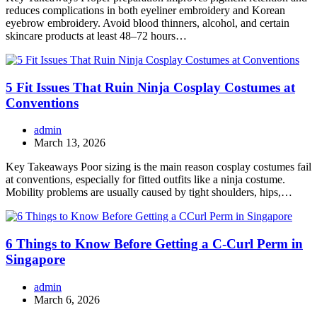
reduces complications in both eyeliner embroidery and Korean
eyebrow embroidery. Avoid blood thinners, alcohol, and certain
skincare products at least 48–72 hours…
5 Fit Issues That Ruin Ninja Cosplay Costumes at
Conventions
admin
March 13, 2026
Key Takeaways Poor sizing is the main reason cosplay costumes fail
at conventions, especially for fitted outfits like a ninja costume.
Mobility problems are usually caused by tight shoulders, hips,…
6 Things to Know Before Getting a C-Curl Perm in
Singapore
admin
March 6, 2026