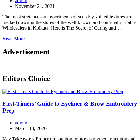
admin
November 21, 2021
The most stretched-out assortments of sensibly valued textures are
tracked down in the stores of the well-known and confided-in Fabric
Wholesalers in Kolkata. Here is The Secret of Caring and…
Read More
Advertisement
Editors Choice
First-Timers’ Guide to Eyeliner & Brow Embroidery
Prep
admin
March 13, 2026
Key Takeaways Proper preparation improves pigment retention and