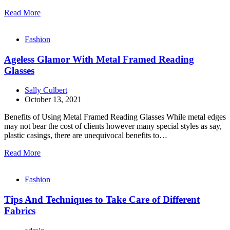
Read More
Fashion
Ageless Glamor With Metal Framed Reading
Glasses
Sally Culbert
October 13, 2021
Benefits of Using Metal Framed Reading Glasses While metal edges
may not bear the cost of clients however many special styles as say,
plastic casings, there are unequivocal benefits to…
Read More
Fashion
Tips And Techniques to Take Care of Different
Fabrics