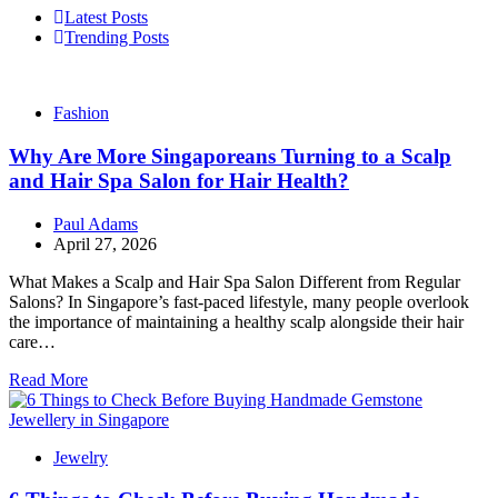
Latest Posts
Trending Posts
Fashion
Why Are More Singaporeans Turning to a Scalp
and Hair Spa Salon for Hair Health?
Paul Adams
April 27, 2026
What Makes a Scalp and Hair Spa Salon Different from Regular
Salons? In Singapore’s fast-paced lifestyle, many people overlook
the importance of maintaining a healthy scalp alongside their hair
care…
Read More
Jewelry