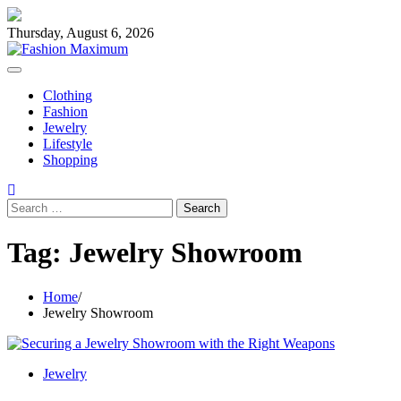
Skip
to
Thursday, August 6, 2026
content
Clothing
Fashion
Jewelry
Lifestyle
Shopping
Search
for:
Tag:
Jewelry Showroom
Home
Jewelry Showroom
Jewelry