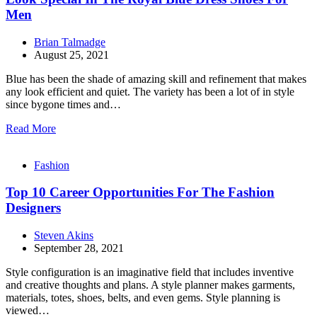
Men
Brian Talmadge
August 25, 2021
Blue has been the shade of amazing skill and refinement that makes
any look efficient and quiet. The variety has been a lot of in style
since bygone times and…
Read More
Fashion
Top 10 Career Opportunities For The Fashion
Designers
Steven Akins
September 28, 2021
Style configuration is an imaginative field that includes inventive
and creative thoughts and plans. A style planner makes garments,
materials, totes, shoes, belts, and even gems. Style planning is
viewed…