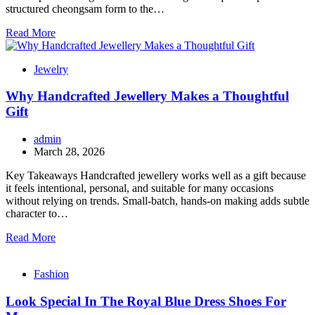
structured cheongsam form to the…
Read More
Jewelry
Why Handcrafted Jewellery Makes a Thoughtful
Gift
admin
March 28, 2026
Key Takeaways Handcrafted jewellery works well as a gift because
it feels intentional, personal, and suitable for many occasions
without relying on trends. Small-batch, hands-on making adds subtle
character to…
Read More
Fashion
Look Special In The Royal Blue Dress Shoes For