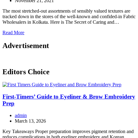
November 21, 2021
The most stretched-out assortments of sensibly valued textures are
tracked down in the stores of the well-known and confided-in Fabric
Wholesalers in Kolkata. Here is The Secret of Caring and…
Read More
Advertisement
Editors Choice
First-Timers’ Guide to Eyeliner & Brow Embroidery
Prep
admin
March 13, 2026
Key Takeaways Proper preparation improves pigment retention and
reduces complications in both eyeliner embroidery and Korean