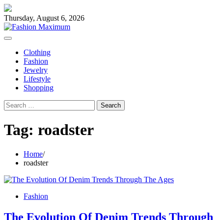
Skip
to
Thursday, August 6, 2026
content
Clothing
Fashion
Jewelry
Lifestyle
Shopping
Search
for:
Tag:
roadster
Home
roadster
Fashion
The Evolution Of Denim Trends Through