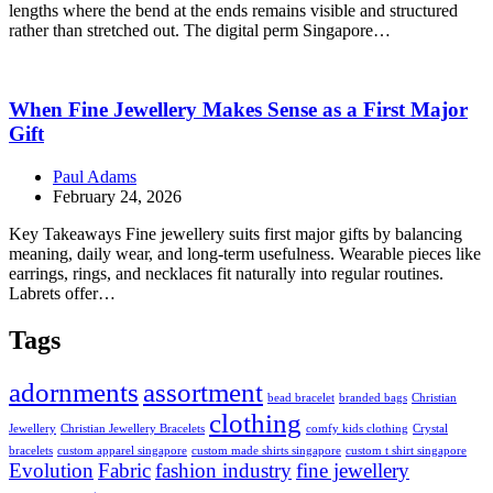
lengths where the bend at the ends remains visible and structured
rather than stretched out. The digital perm Singapore…
When Fine Jewellery Makes Sense as a First Major
Gift
Paul Adams
February 24, 2026
Key Takeaways Fine jewellery suits first major gifts by balancing
meaning, daily wear, and long-term usefulness. Wearable pieces like
earrings, rings, and necklaces fit naturally into regular routines.
Labrets offer…
Tags
adornments
assortment
bead bracelet
branded bags
Christian
clothing
Jewellery
Christian Jewellery Bracelets
comfy kids clothing
Crystal
bracelets
custom apparel singapore
custom made shirts singapore
custom t shirt singapore
Evolution
Fabric
fashion industry
fine jewellery