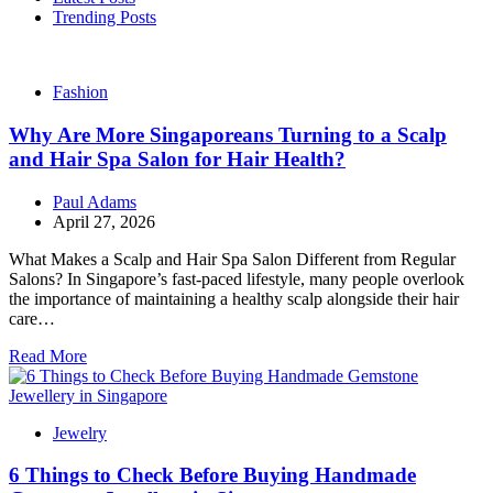
Trending Posts
Fashion
Why Are More Singaporeans Turning to a Scalp
and Hair Spa Salon for Hair Health?
Paul Adams
April 27, 2026
What Makes a Scalp and Hair Spa Salon Different from Regular
Salons? In Singapore’s fast-paced lifestyle, many people overlook
the importance of maintaining a healthy scalp alongside their hair
care…
Read More
Jewelry
6 Things to Check Before Buying Handmade