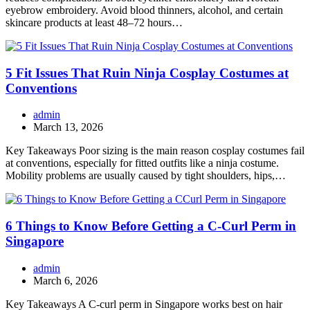
eyebrow embroidery. Avoid blood thinners, alcohol, and certain
skincare products at least 48–72 hours…
5 Fit Issues That Ruin Ninja Cosplay Costumes at
Conventions
admin
March 13, 2026
Key Takeaways Poor sizing is the main reason cosplay costumes fail
at conventions, especially for fitted outfits like a ninja costume.
Mobility problems are usually caused by tight shoulders, hips,…
6 Things to Know Before Getting a C-Curl Perm in
Singapore
admin
March 6, 2026
Key Takeaways A C-curl perm in Singapore works best on hair