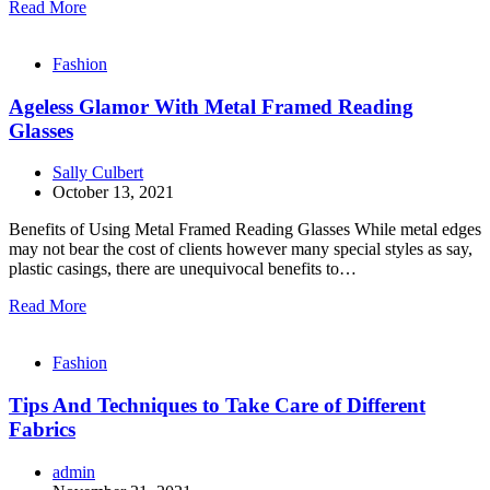
Read More
Fashion
Ageless Glamor With Metal Framed Reading
Glasses
Sally Culbert
October 13, 2021
Benefits of Using Metal Framed Reading Glasses While metal edges
may not bear the cost of clients however many special styles as say,
plastic casings, there are unequivocal benefits to…
Read More
Fashion
Tips And Techniques to Take Care of Different
Fabrics
admin