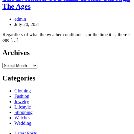
The Ages
admin
July 20, 2021
Regardless of what the weather conditions is or the time it is, there is
one […]
Archives
Archives
Categories
Clothing
Fashion
Jewelry
Lifestyle
Shopping
Watches
Wedding
Latest Posts