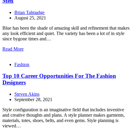
Men
Brian Talmadge
August 25, 2021
Blue has been the shade of amazing skill and refinement that makes
any look efficient and quiet. The variety has been a lot of in style
since bygone times and…
Read More
Fashion
Top 10 Career Opportunities For The Fashion
Designers
Steven Akins
September 28, 2021
Style configuration is an imaginative field that includes inventive
and creative thoughts and plans. A style planner makes garments,
materials, totes, shoes, belts, and even gems. Style planning is
viewed…