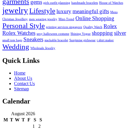
garments
gems
girls outfit planning
handmade bracelets
House of Watches
jewelry
Lifestyle
luxury
meaningful gifts
Mens
Online Shopping
Christian Jewellery
men wearing jewelry
Mini-Trend
Personal Style
Rolex
printing services singapore
Quality Watch
Rolex Watches
shopping
silver
sexy halloween costume
Shining Vogue
Sneakers
small tote bags
stackable bracelet
Sunjimise girlswear
t shirt maker
Wedding
Wholesale Jewelry
Quick Links
Home
About Us
Contact Us
Sitemap
Calendar
August 2026
M
T
W
T
F
S
S
1
2