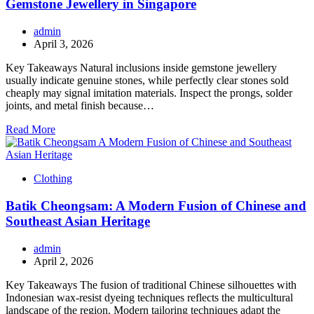
Gemstone Jewellery in Singapore
admin
April 3, 2026
Key Takeaways Natural inclusions inside gemstone jewellery
usually indicate genuine stones, while perfectly clear stones sold
cheaply may signal imitation materials. Inspect the prongs, solder
joints, and metal finish because…
Read More
Clothing
Batik Cheongsam: A Modern Fusion of Chinese and
Southeast Asian Heritage
admin
April 2, 2026
Key Takeaways The fusion of traditional Chinese silhouettes with
Indonesian wax-resist dyeing techniques reflects the multicultural
landscape of the region. Modern tailoring techniques adapt the