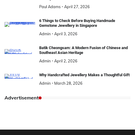
Paul Adams
April 27, 2026
6 Things to Check Before Buying Handmade
Gemstone Jewellery in Singapore
Admin
April 3, 2026
Batik Cheongsam: A Modern Fusion of Chinese and
Southeast Asian Heritage
Admin
April 2, 2026
Why Handcrafted Jewellery Makes a Thoughtful Gift
Admin
March 28, 2026
Advertisement