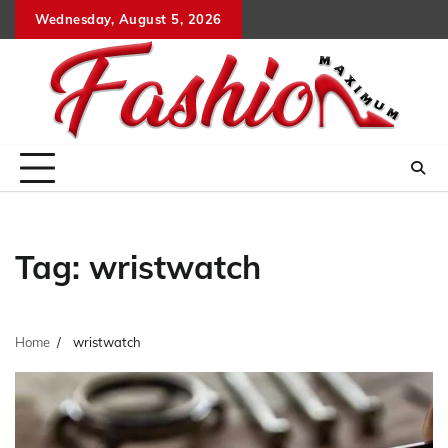
Skip
Wednesday, August 5, 2026
to
content
Tag:
wristwatch
Home
wristwatch