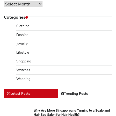
Archives
Categories
Clothing
Fashion
Jewelry
Lifestyle
Shopping
Watches
Wedding
Latest Posts
Trending Posts
Why Are More Singaporeans Turning to a Scalp and
Hair Spa Salon for Hair Health?