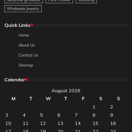
Wholesale Jewelry
Quick Links
Home
About Us
Contact Us
Sitemap
Calendar
August 2026
M
T
W
T
F
S
S
1
2
3
4
5
6
7
8
9
10
11
12
13
14
15
16
17
18
19
20
21
22
23