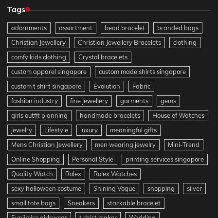
Tags
adornments
assortment
bead bracelet
branded bags
Christian Jewellery
Christian Jewellery Bracelets
clothing
comfy kids clothing
Crystal bracelets
custom apparel singapore
custom made shirts singapore
custom t shirt singapore
Evolution
Fabric
fashion industry
fine jewellery
garments
gems
girls outfit planning
handmade bracelets
House of Watches
jewelry
Lifestyle
luxury
meaningful gifts
Mens Christian Jewellery
men wearing jewelry
Mini-Trend
Online Shopping
Personal Style
printing services singapore
Quality Watch
Rolex
Rolex Watches
sexy halloween costume
Shining Vogue
shopping
silver
small tote bags
Sneakers
stackable bracelet
Sunjimise girlswear
t shirt maker
Wedding