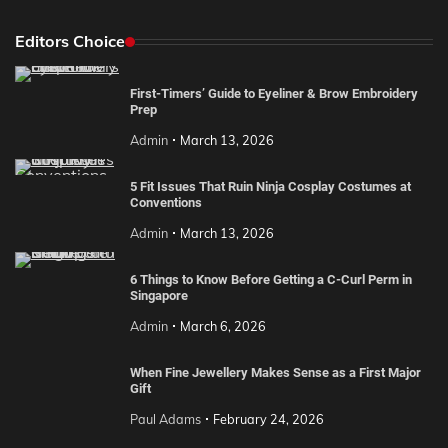
Editors Choice
First-Timers’ Guide to Eyeliner & Brow Embroidery
Prep
Admin
March 13, 2026
5 Fit Issues That Ruin Ninja Cosplay Costumes at
Conventions
Admin
March 13, 2026
6 Things to Know Before Getting a C-Curl Perm in
Singapore
Admin
March 6, 2026
When Fine Jewellery Makes Sense as a First Major
Gift
Paul Adams
February 24, 2026