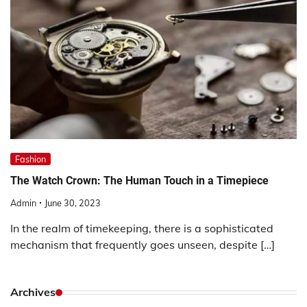
Fashion
The Watch Crown: The Human Touch in a Timepiece
Admin
June 30, 2023
In the realm of timekeeping, there is a sophisticated
mechanism that frequently goes unseen, despite […]
Archives