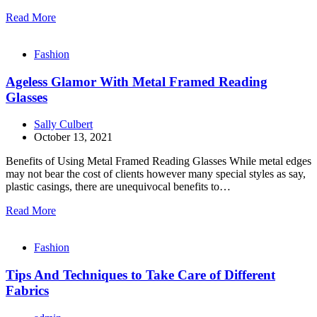
Read More
Fashion
Ageless Glamor With Metal Framed Reading
Glasses
Sally Culbert
October 13, 2021
Benefits of Using Metal Framed Reading Glasses While metal edges
may not bear the cost of clients however many special styles as say,
plastic casings, there are unequivocal benefits to…
Read More
Fashion
Tips And Techniques to Take Care of Different
Fabrics