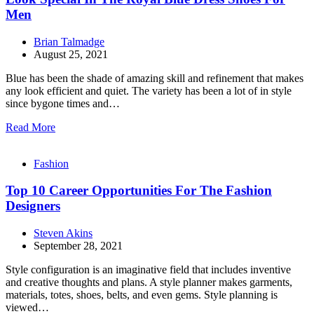
Men
Brian Talmadge
August 25, 2021
Blue has been the shade of amazing skill and refinement that makes
any look efficient and quiet. The variety has been a lot of in style
since bygone times and…
Read More
Fashion
Top 10 Career Opportunities For The Fashion
Designers
Steven Akins
September 28, 2021
Style configuration is an imaginative field that includes inventive
and creative thoughts and plans. A style planner makes garments,
materials, totes, shoes, belts, and even gems. Style planning is
viewed…