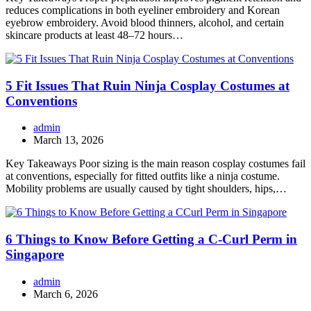
reduces complications in both eyeliner embroidery and Korean
eyebrow embroidery. Avoid blood thinners, alcohol, and certain
skincare products at least 48–72 hours…
5 Fit Issues That Ruin Ninja Cosplay Costumes at
Conventions
admin
March 13, 2026
Key Takeaways Poor sizing is the main reason cosplay costumes fail
at conventions, especially for fitted outfits like a ninja costume.
Mobility problems are usually caused by tight shoulders, hips,…
6 Things to Know Before Getting a C-Curl Perm in
Singapore
admin
March 6, 2026