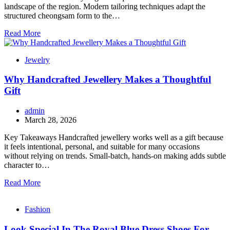
landscape of the region. Modern tailoring techniques adapt the
structured cheongsam form to the…
Read More
Jewelry
Why Handcrafted Jewellery Makes a Thoughtful
Gift
admin
March 28, 2026
Key Takeaways Handcrafted jewellery works well as a gift because
it feels intentional, personal, and suitable for many occasions
without relying on trends. Small-batch, hands-on making adds subtle
character to…
Read More
Fashion
Look Special In The Royal Blue Dress Shoes For