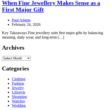
When Fine Jewellery Makes Sense as a
First Major Gift
Paul Adams
February 24, 2026
Key Takeaways Fine jewellery suits first major gifts by balancing
meaning, daily wear, and long-term […]
Archives
Archives
Categories
Clothing
Fashion
Jewelry
Lifestyle
Shopping
Watches
Wedding