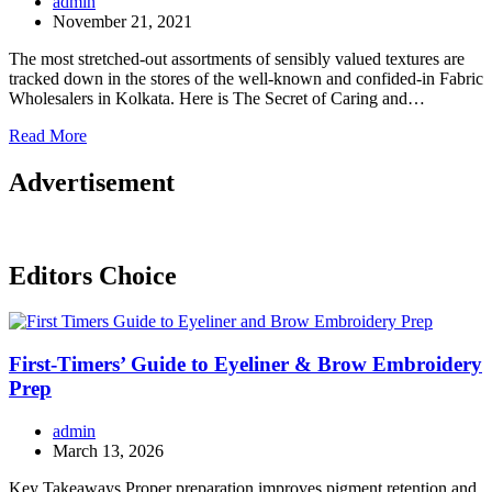
admin
November 21, 2021
The most stretched-out assortments of sensibly valued textures are
tracked down in the stores of the well-known and confided-in Fabric
Wholesalers in Kolkata. Here is The Secret of Caring and…
Read More
Advertisement
Editors Choice
First-Timers’ Guide to Eyeliner & Brow Embroidery
Prep
admin
March 13, 2026
Key Takeaways Proper preparation improves pigment retention and