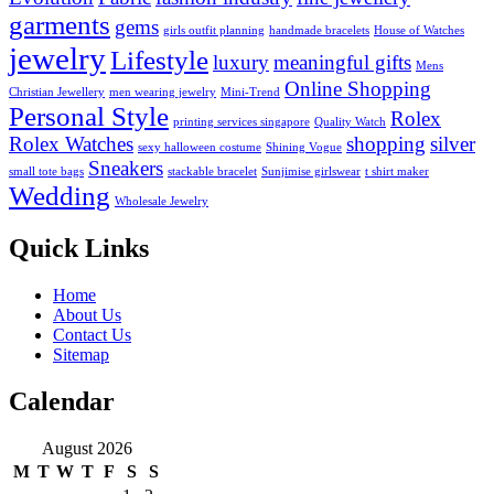
garments
gems
girls outfit planning
handmade bracelets
House of Watches
jewelry
Lifestyle
luxury
meaningful gifts
Mens
Online Shopping
Christian Jewellery
men wearing jewelry
Mini-Trend
Personal Style
Rolex
printing services singapore
Quality Watch
Rolex Watches
shopping
silver
sexy halloween costume
Shining Vogue
Sneakers
small tote bags
stackable bracelet
Sunjimise girlswear
t shirt maker
Wedding
Wholesale Jewelry
Quick Links
Home
About Us
Contact Us
Sitemap
Calendar
August 2026
M
T
W
T
F
S
S