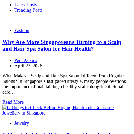
Latest Posts
Trending Posts
Fashion
Why Are More Singaporeans Turning to a Scalp
and Hair Spa Salon for Hair Health?
Paul Adams
April 27, 2026
What Makes a Scalp and Hair Spa Salon Different from Regular
Salons? In Singapore’s fast-paced lifestyle, many people overlook
the importance of maintaining a healthy scalp alongside their hair
care…
Read More
Jewelry