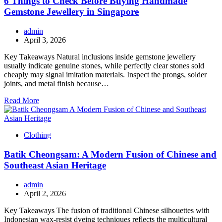
6 Things to Check Before Buying Handmade
Gemstone Jewellery in Singapore
admin
April 3, 2026
Key Takeaways Natural inclusions inside gemstone jewellery
usually indicate genuine stones, while perfectly clear stones sold
cheaply may signal imitation materials. Inspect the prongs, solder
joints, and metal finish because…
Read More
Clothing
Batik Cheongsam: A Modern Fusion of Chinese and
Southeast Asian Heritage
admin
April 2, 2026
Key Takeaways The fusion of traditional Chinese silhouettes with
Indonesian wax-resist dyeing techniques reflects the multicultural