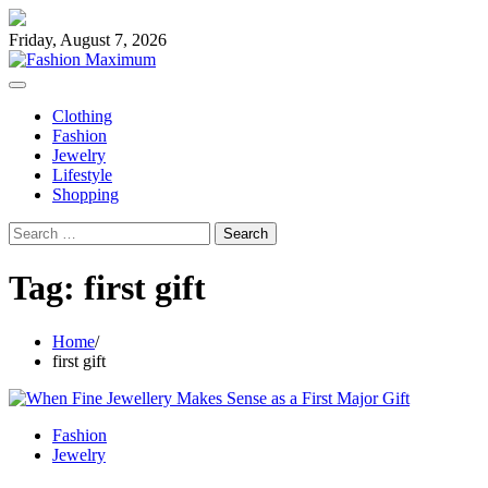
Skip
to
Friday, August 7, 2026
content
Clothing
Fashion
Jewelry
Lifestyle
Shopping
Search
for:
Tag:
first gift
Home
first gift
Fashion
Jewelry