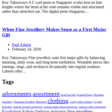
Key Takeaways A C-curl perm in Singapore works best on hair
lengths where the bend at the ends remains visible and structured
rather than stretched out. The digital perm Singapore…
When Fine Jewellery Makes Sense as a First Major
Gift
Paul Adams
February 24, 2026
Key Takeaways Fine jewellery suits first major gifts by balancing
meaning, daily wear, and long-term usefulness. Wearable pieces like
earrings, rings, and necklaces fit naturally into regular routines.
Labrets offer…
Tags
adornments
assortment
bead bracelet
branded bags
Christian
clothing
Jewellery
Christian Jewellery Bracelets
comfy kids clothing
Crystal
bracelets
custom apparel singapore
custom made shirts singapore
custom t shirt singapore
Evolution
Fabric
fashion industry
fine jewellery