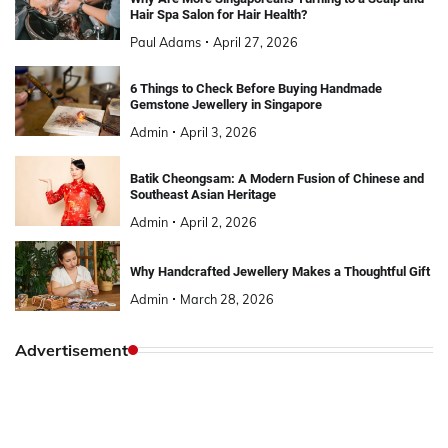
Hair Spa Salon for Hair Health?
Paul Adams
April 27, 2026
6 Things to Check Before Buying Handmade
Gemstone Jewellery in Singapore
Admin
April 3, 2026
Batik Cheongsam: A Modern Fusion of Chinese and
Southeast Asian Heritage
Admin
April 2, 2026
Why Handcrafted Jewellery Makes a Thoughtful Gift
Admin
March 28, 2026
Advertisement