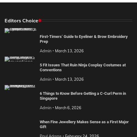
Editors Choice
First-Timers’ Guide to Eyeliner & Brow Embroidery
Prep
Admin
March 13, 2026
5 Fit Issues That Ruin Ninja Cosplay Costumes at
Conventions
Admin
March 13, 2026
6 Things to Know Before Getting a C-Curl Perm in
Singapore
Admin
March 6, 2026
When Fine Jewellery Makes Sense as a First Major
Gift
Paul Adams
February 24, 2026