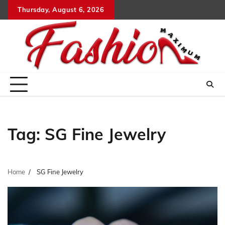
Skip
Thursday, August 6, 2026
to
content
Tag:
SG Fine Jewelry
Home
SG Fine Jewelry