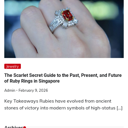
Jewelry
The Scarlet Secret Guide to the Past, Present, and Future
of Ruby Rings in Singapore
Admin
February 9, 2026
Key Takeaways Rubies have evolved from ancient
stones of victory into modern symbols of high-status […]
Archives