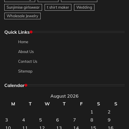
Sunjimise girlswear
t shirt maker
Wedding
Wholesale Jewelry
Quick Links
Home
About Us
Contact Us
Sitemap
Calendar
August 2026
M
T
W
T
F
S
S
1
2
3
4
5
6
7
8
9
10
11
12
13
14
15
16