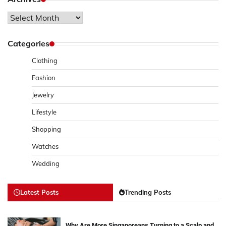
Archives
Categories
Clothing
Fashion
Jewelry
Lifestyle
Shopping
Watches
Wedding
Latest Posts
Trending Posts
Why Are More Singaporeans Turning to a Scalp and