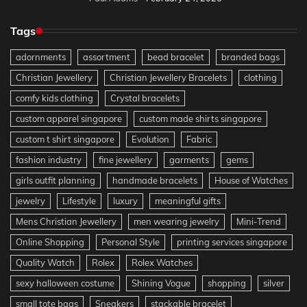
Tags
adornments
assortment
bead bracelet
branded bags
Christian Jewellery
Christian Jewellery Bracelets
clothing
comfy kids clothing
Crystal bracelets
custom apparel singapore
custom made shirts singapore
custom t shirt singapore
Evolution
Fabric
fashion industry
fine jewellery
garments
gems
girls outfit planning
handmade bracelets
House of Watches
jewelry
Lifestyle
luxury
meaningful gifts
Mens Christian Jewellery
men wearing jewelry
Mini-Trend
Online Shopping
Personal Style
printing services singapore
Quality Watch
Rolex
Rolex Watches
sexy halloween costume
Shining Vogue
shopping
silver
small tote bags
Sneakers
stackable bracelet