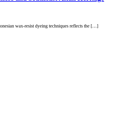
onesian wax-resist dyeing techniques reflects the […]