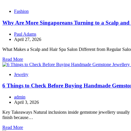
Fashion
Why Are More Singaporeans Turning to a Scalp and 
Paul Adams
April 27, 2026
What Makes a Scalp and Hair Spa Salon Different from Regular Salons?
Read More
Jewelry
6 Things to Check Before Buying Handmade Gemston
admin
April 3, 2026
Key Takeaways Natural inclusions inside gemstone jewellery usually ind
finish because…
Read More