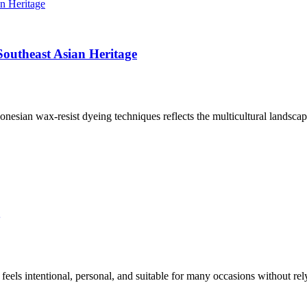
outheast Asian Heritage
nesian wax-resist dyeing techniques reflects the multicultural landscape
eels intentional, personal, and suitable for many occasions without re