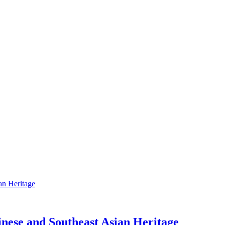
nese and Southeast Asian Heritage