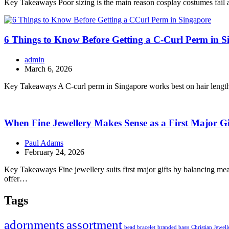
Key Takeaways Poor sizing is the main reason cosplay costumes fail at 
6 Things to Know Before Getting a C-Curl Perm in S
admin
March 6, 2026
Key Takeaways A C-curl perm in Singapore works best on hair lengths 
When Fine Jewellery Makes Sense as a First Major Gi
Paul Adams
February 24, 2026
Key Takeaways Fine jewellery suits first major gifts by balancing meani
offer…
Tags
adornments
assortment
bead bracelet
branded bags
Christian Jewell