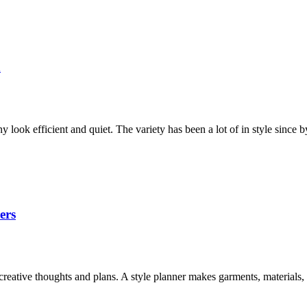
n
y look efficient and quiet. The variety has been a lot of in style sinc
ers
d creative thoughts and plans. A style planner makes garments, materials