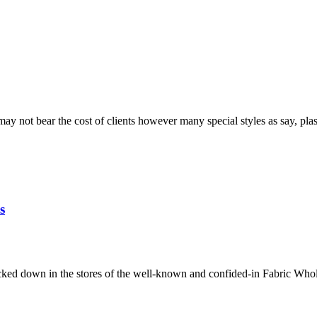
 not bear the cost of clients however many special styles as say, plas
s
racked down in the stores of the well-known and confided-in Fabric Who