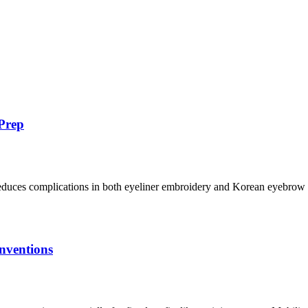
Prep
uces complications in both eyeliner embroidery and Korean eyebrow em
nventions