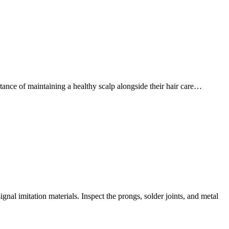
ance of maintaining a healthy scalp alongside their hair care…
nal imitation materials. Inspect the prongs, solder joints, and metal