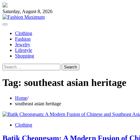
Skip
to
Saturday, August 8, 2026
content
Clothing
Fashion
Jewelry
Lifestyle
Shopping
Search
for:
Tag:
southeast asian heritage
Home
southeast asian heritage
Clothing
Batik Cheongsam: A Modern Fusion of Chi