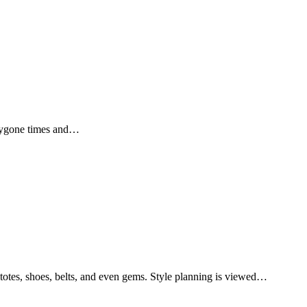
e bygone times and…
, totes, shoes, belts, and even gems. Style planning is viewed…