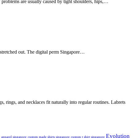
ty problems are usually caused by tight shoulders, hips,…
 stretched out. The digital perm Singapore…
 rings, and necklaces fit naturally into regular routines. Labrets
Evolution
 apparel singapore
custom made shirts singapore
custom t shirt singapore