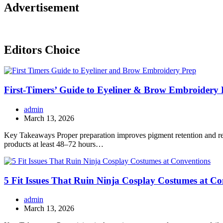
Advertisement
Editors Choice
First-Timers’ Guide to Eyeliner & Brow Embroidery 
admin
March 13, 2026
Key Takeaways Proper preparation improves pigment retention and red
products at least 48–72 hours…
5 Fit Issues That Ruin Ninja Cosplay Costumes at Co
admin
March 13, 2026