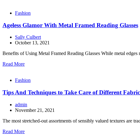
Fashion
Ageless Glamor With Metal Framed Reading Glasses
Sally Culbert
October 13, 2021
Benefits of Using Metal Framed Reading Glasses While metal edges may
Read More
Fashion
Tips And Techniques to Take Care of Different Fabric
admin
November 21, 2021
The most stretched-out assortments of sensibly valued textures are t
Read More