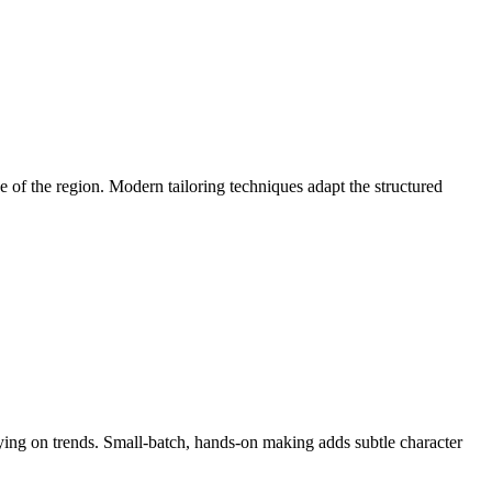
 of the region. Modern tailoring techniques adapt the structured
lying on trends. Small-batch, hands-on making adds subtle character