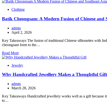
Clothing
Batik Cheongsam: A Modern Fusion of Chinese and S
admin
April 2, 2026
Key Takeaways The fusion of traditional Chinese silhouettes with Indo
cheongsam form to the…
Read More
Jewelry
Why Handcrafted Jewellery Makes a Thoughtful Gift
admin
March 28, 2026
Key Takeaways Handcrafted jewellery works well as a gift because it f
to…