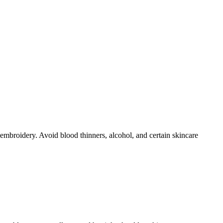
broidery. Avoid blood thinners, alcohol, and certain skincare