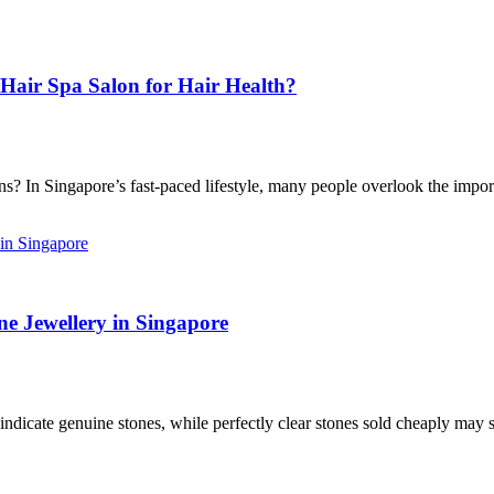
Hair Spa Salon for Hair Health?
 In Singapore’s fast-paced lifestyle, many people overlook the import
e Jewellery in Singapore
icate genuine stones, while perfectly clear stones sold cheaply may sig