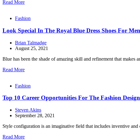
Read More
Fashion
Look Special In The Royal Blue Dress Shoes For Me
Brian Talmadge
August 25, 2021
Blue has been the shade of amazing skill and refinement that makes an
Read More
Fashion
Top 10 Career Opportunities For The Fashion Design
Steven Akins
September 28, 2021
Style configuration is an imaginative field that includes inventive an
Read More