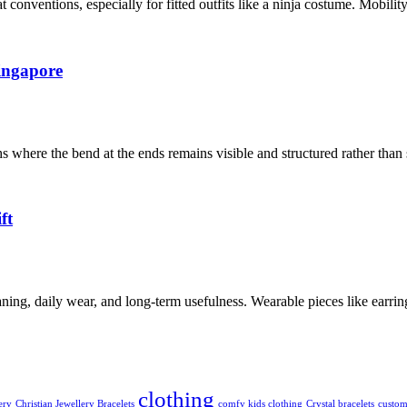
conventions, especially for fitted outfits like a ninja costume. Mobili
ingapore
where the bend at the ends remains visible and structured rather than
ft
ng, daily wear, and long-term usefulness. Wearable pieces like earrings,
clothing
ery
Christian Jewellery Bracelets
comfy kids clothing
Crystal bracelets
custom