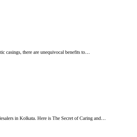
tic casings, there are unequivocal benefits to…
lesalers in Kolkata. Here is The Secret of Caring and…