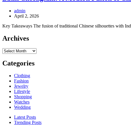
admin
April 2, 2026
Key Takeaways The fusion of traditional Chinese silhouettes with Ind
Archives
Archives
Categories
Clothing
Fashion
Jewelry
Lifestyle
Shopping
Watches
Wedding
Latest Posts
Trending Posts